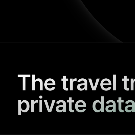
The travel t
private data