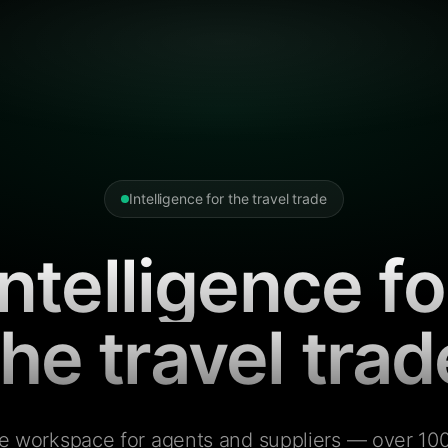
Intelligence for the travel trade
Intelligence fo
the travel trad
e workspace for agents and suppliers — over 100