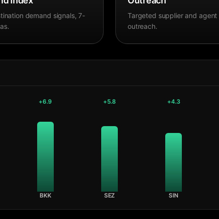
d Index
Outreach
tination demand signals, 7-
Targeted supplier and agent
as.
outreach.
+
6.9
+
5.8
+
4.3
BKK
SEZ
SIN