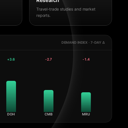
Research
Travel-trade studies and market
reports.
DEMAND INDEX · 7-DAY Δ
+
3.6
-2.7
-1.4
DOH
CMB
MRU