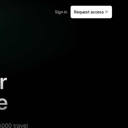
Sign in
Request access
r
e
,000 travel