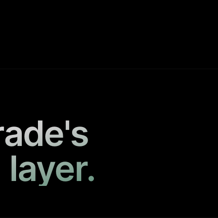
rade's
 layer.