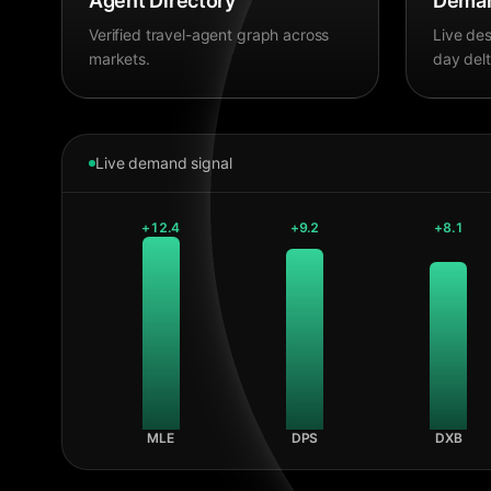
Agent Directory
Deman
Verified travel-agent graph across
Live des
markets.
day delt
Live demand signal
+
12.4
+
9.2
+
8.1
MLE
DPS
DXB