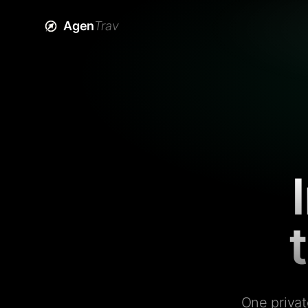
Agen
Trav
One privat