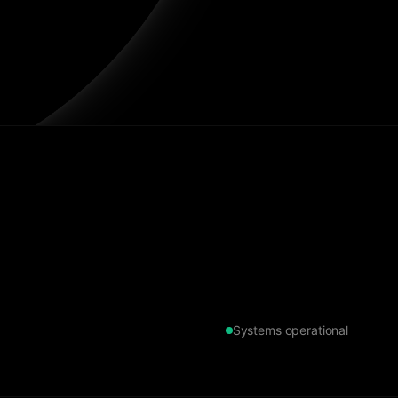
Systems operational