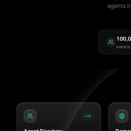
agents i
100,
AGENTS
LIVE