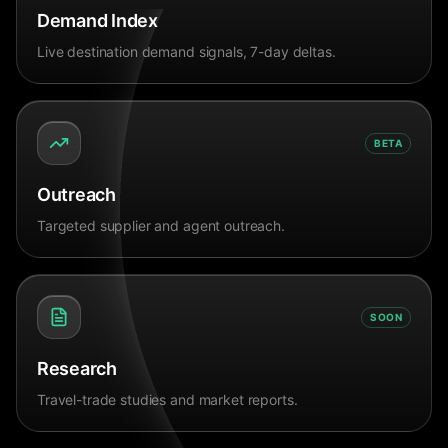
Demand Index
Live destination demand signals, 7-day deltas.
BETA
Outreach
Targeted supplier and agent outreach.
SOON
Research
Travel-trade studies and market reports.