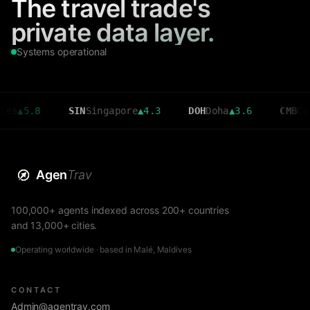
The travel trade's
private data layer.
Systems operational
8
SIN
Singapore
▲
4.3
DOH
Doha
▲
3.6
CMB
Colombo
▼
2
Agen
Trav
100,000+ agents indexed across 200+ countries
and 13,000+ cities.
Operating worldwide · based in Malé, Maldives
CONTACT
Admin@agentrav.com