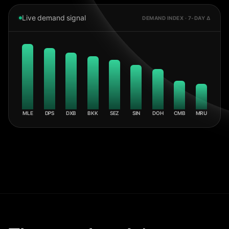
Live demand signal
DEMAND INDEX · 7-DAY Δ
MLE
DPS
DXB
BKK
SEZ
SIN
DOH
CMB
MRU