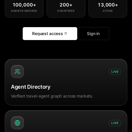
100,000
+
200
+
13,000
+
AGENTS INDEXED
COUNTRIES
CITIES
Request access
Sign in
LIVE
Agent Directory
Verified travel-agent graph across markets.
LIVE