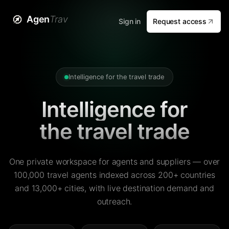
Agen
Trav
Sign in
Request access
Intelligence for the travel trade
Intelligence for
the travel trade
One private workspace for agents and suppliers — over
100,000 travel agents indexed across 200+ countries
and 13,000+ cities, with live destination demand and
outreach.