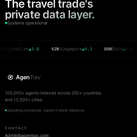
The travel trade's
private data layer.
Systems operational
helles
▲
5.8
SIN
Singapore
▲
4.3
DOH
Doha
▲
3.6
CM
Agen
Trav
100,000+ agents indexed across 200+ countries
and 13,000+ cities.
Operating worldwide · based in Malé, Maldives
CONTACT
Admin@agentrav.com