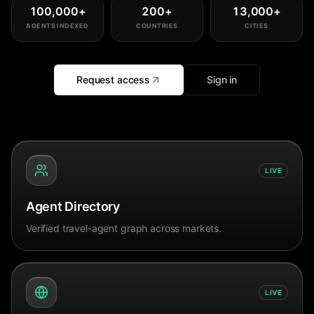
100,000
+
200
+
13,000
+
AGENTS INDEXED
COUNTRIES
CITIES
Request access
Sign in
LIVE
Agent Directory
Verified travel-agent graph across markets.
LIVE