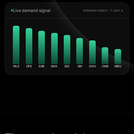
Live demand signal
DEMAND INDEX · 7-DAY Δ
MLE
DPS
DXB
BKK
SEZ
SIN
DOH
CMB
MRU