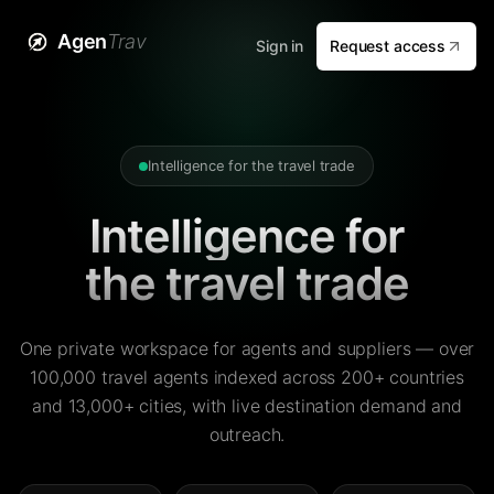
Agen
Trav
Sign in
Request access
Intelligence for the travel trade
Intelligence for
the travel trade
One private workspace for agents and suppliers — over
100,000 travel agents indexed across 200+ countries
and 13,000+ cities, with live destination demand and
outreach.