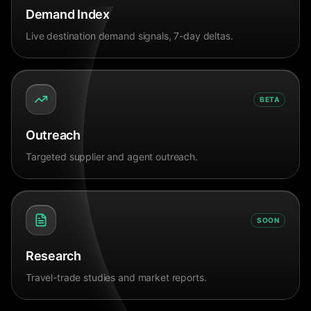
Demand Index
Live destination demand signals, 7-day deltas.
BETA
Outreach
Targeted supplier and agent outreach.
SOON
Research
Travel-trade studies and market reports.