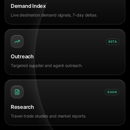
Demand Index
Live destination demand signals, 7-day deltas.
BETA
Outreach
Targeted supplier and agent outreach.
SOON
Research
Travel-trade studies and market reports.