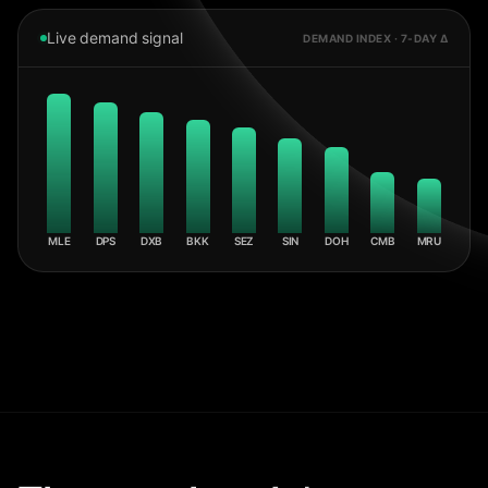
Live demand signal
DEMAND INDEX · 7-DAY Δ
MLE
DPS
DXB
BKK
SEZ
SIN
DOH
CMB
MRU