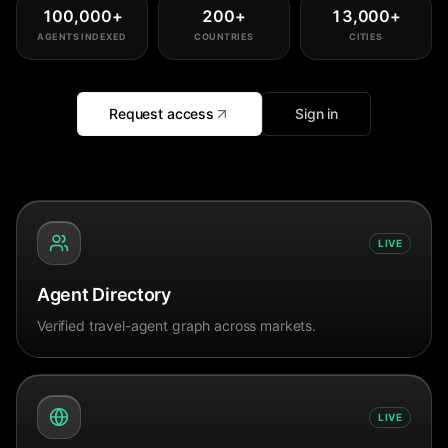
100,000
+
200
+
13,000
+
AGENTS INDEXED
COUNTRIES
CITIES
Request access
Sign in
LIVE
Agent Directory
Verified travel-agent graph across markets.
LIVE