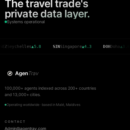
The travel trade's
private data layer.
Systems operational
ychelles
▲
5.8
SIN
Singapore
▲
4.3
DOH
Doha
▲
3.6
Agen
Trav
100,000+ agents indexed across 200+ countries
and 13,000+ cities.
Operating worldwide · based in Malé, Maldives
CONTACT
Admin@agentrav.com