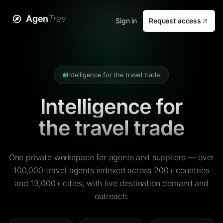
Agen
Trav
Sign in
Request access
Intelligence for the travel trade
Intelligence for
the travel trade
One private workspace for agents and suppliers — over
100,000 travel agents indexed across 200+ countries
and 13,000+ cities, with live destination demand and
outreach.