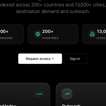
ndexed across 200+ countries and 13,000+ cities, 
destination demand and outreach.
000
+
200
+
13,
 INDEXED
COUNTRIES
CITIES
Request access
Sign in
LIVE