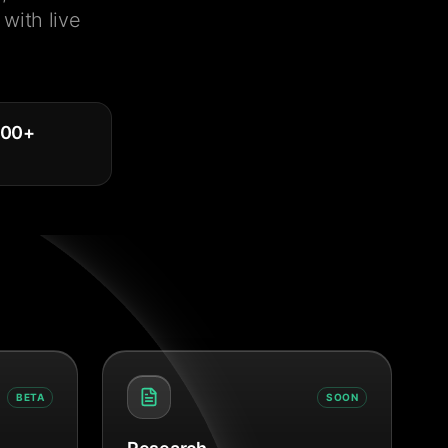
with live
000
+
BETA
SOON