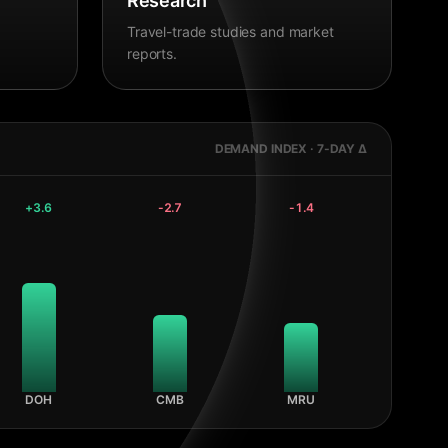
Research
Travel-trade studies and market
reports.
DEMAND INDEX · 7-DAY Δ
+
3.6
-2.7
-1.4
DOH
CMB
MRU