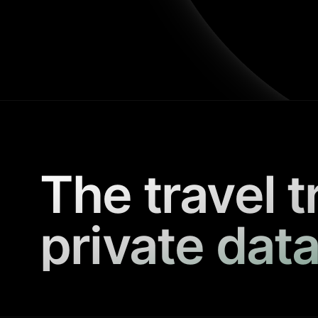
The travel t
private data