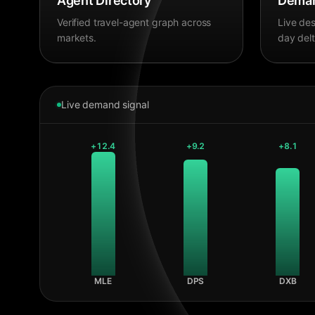
Agent Directory
Deman
Verified travel-agent graph across
Live des
markets.
day delt
Live demand signal
+
12.4
+
9.2
+
8.1
MLE
DPS
DXB