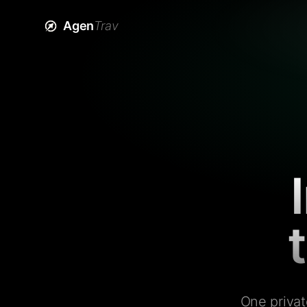
Agen
Trav
One privat