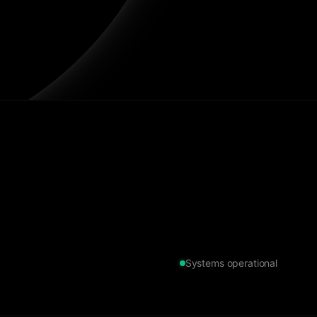
Systems operational