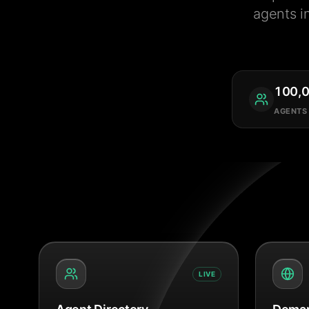
agents i
100,
AGENTS
LIVE