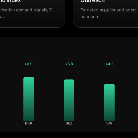
d Index
Outreach
tination demand signals, 7-
Targeted supplier and agent
as.
outreach.
+
6.9
+
5.8
+
4.3
BKK
SEZ
SIN