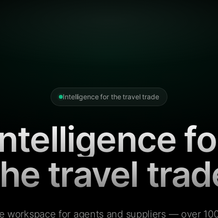
Intelligence for the travel trade
Intelligence fo
the travel trad
e workspace for agents and suppliers — over 100