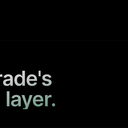
rade's
 layer.