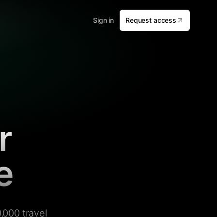
Sign in
Request access
r
e
,000 travel