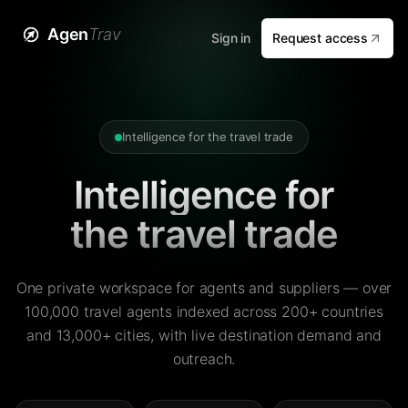
Agen
Trav
Sign in
Request access
Intelligence for the travel trade
Intelligence for
the travel trade
One private workspace for agents and suppliers — over
100,000 travel agents indexed across 200+ countries
and 13,000+ cities, with live destination demand and
outreach.