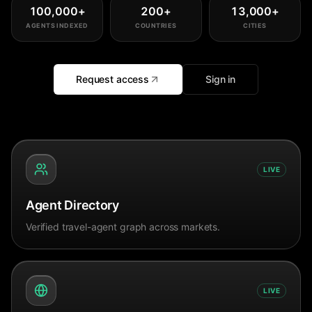
100,000
+
200
+
13,000
+
AGENTS INDEXED
COUNTRIES
CITIES
Request access
Sign in
LIVE
Agent Directory
Verified travel-agent graph across markets.
LIVE