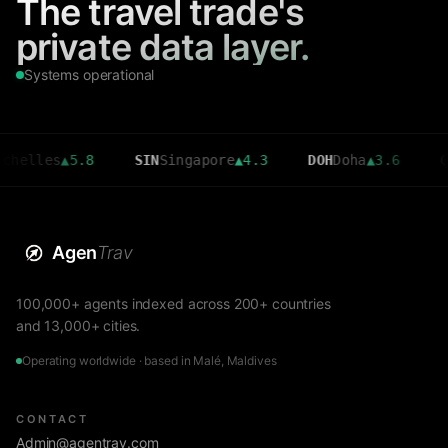
The travel trade's
private data layer.
Systems operational
es
▲
5.8
SIN
Singapore
▲
4.3
DOH
Doha
▲
3.6
CMB
Col
Agen
Trav
100,000+ agents indexed across 200+ countries
and 13,000+ cities.
Operating worldwide · based in Malé, Maldives
CONTACT
Admin@agentrav.com