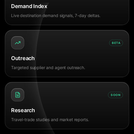
Demand Index
Live destination demand signals, 7-day deltas.
BETA
Outreach
Targeted supplier and agent outreach.
SOON
Research
Travel-trade studies and market reports.