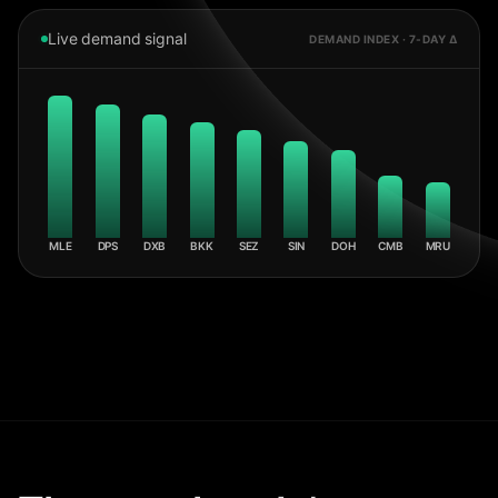
Live demand signal
DEMAND INDEX · 7-DAY Δ
MLE
DPS
DXB
BKK
SEZ
SIN
DOH
CMB
MRU