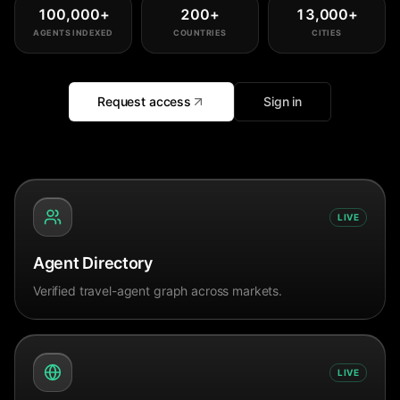
100,000
+
200
+
13,000
+
AGENTS INDEXED
COUNTRIES
CITIES
Request access
Sign in
LIVE
Agent Directory
Verified travel-agent graph across markets.
LIVE