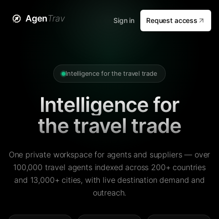
Agen
Trav
Sign in
Request access
Intelligence for the travel trade
Intelligence for
the travel trade
One private workspace for agents and suppliers — over
100,000 travel agents indexed across 200+ countries
and 13,000+ cities, with live destination demand and
outreach.