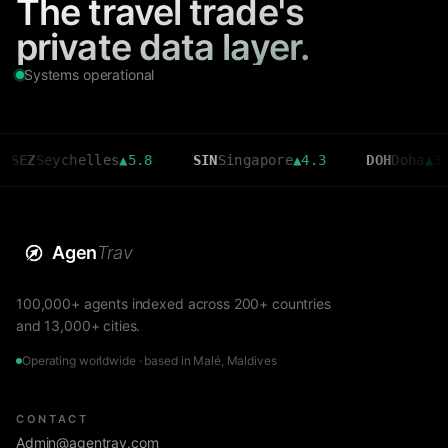
The travel trade's
private data layer.
Systems operational
eychelles
▲
5.8
SIN
Singapore
▲
4.3
DOH
Doha
▲
3.6
Agen
Trav
100,000+ agents indexed across 200+ countries
and 13,000+ cities.
Operating worldwide · based in Malé, Maldives
CONTACT
Admin@agentrav.com