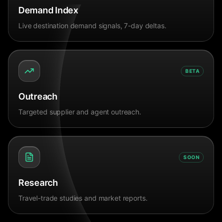
Demand Index
Live destination demand signals, 7-day deltas.
BETA
Outreach
Targeted supplier and agent outreach.
SOON
Research
Travel-trade studies and market reports.