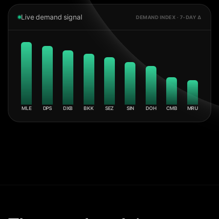
Live demand signal
DEMAND INDEX · 7-DAY Δ
MLE
DPS
DXB
BKK
SEZ
SIN
DOH
CMB
MRU