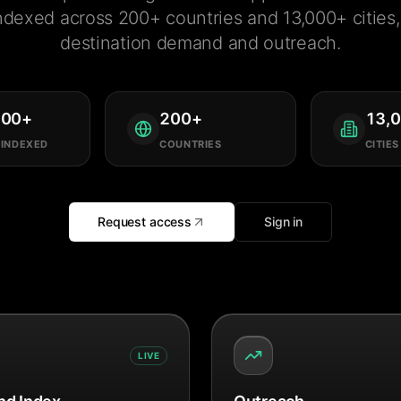
ndexed across 200+ countries and 13,000+ cities, 
destination demand and outreach.
000
+
200
+
13,
 INDEXED
COUNTRIES
CITIES
Request access
Sign in
LIVE