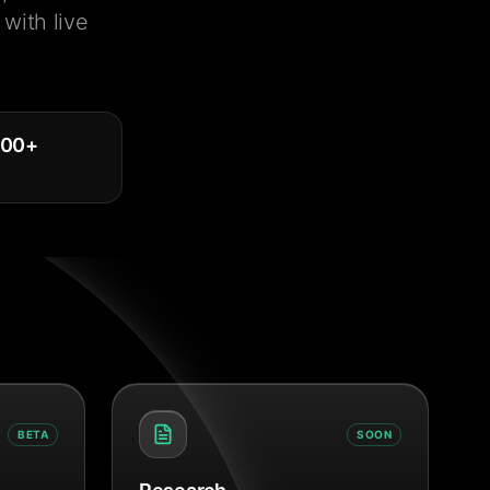
with live
000
+
BETA
SOON