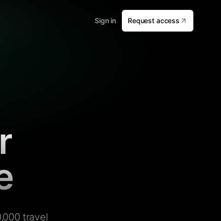
Sign in
Request access
r
e
,000 travel