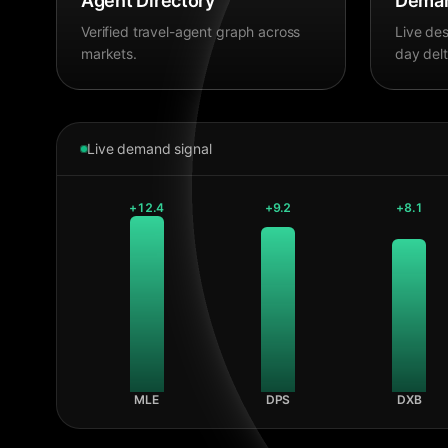
Agent Directory
Deman
Verified travel-agent graph across
Live des
markets.
day delt
Live demand signal
+
12.4
+
9.2
+
8.1
MLE
DPS
DXB