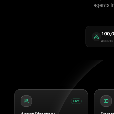
agents i
100,
AGENTS
LIVE