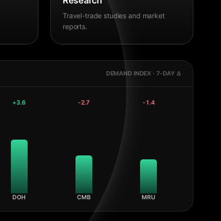
Research
Travel-trade studies and market
reports.
DEMAND INDEX · 7-DAY Δ
+
3.6
-2.7
-1.4
DOH
CMB
MRU