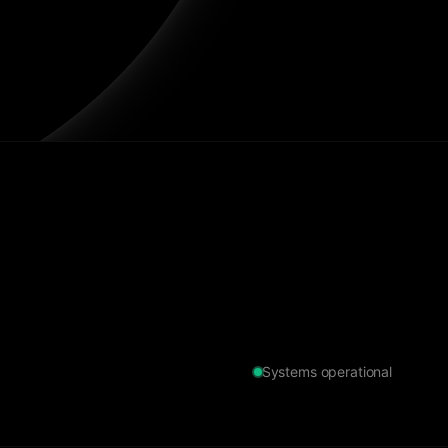
Systems operational