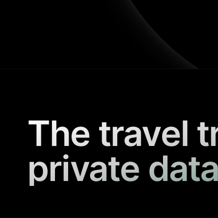
The travel t
private data