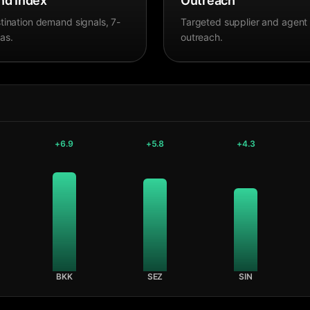
d Index
Outreach
tination demand signals, 7-
Targeted supplier and agent
as.
outreach.
+
6.9
+
5.8
+
4.3
BKK
SEZ
SIN