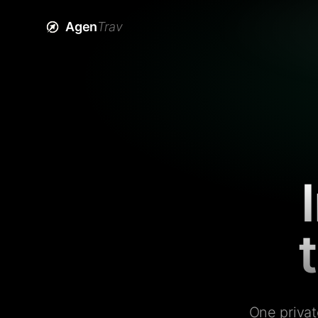
Agen
Trav
One privat