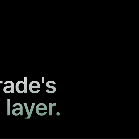
rade's
 layer.