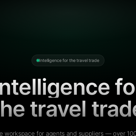
Intelligence for the travel trade
Intelligence fo
the travel trad
e workspace for agents and suppliers — over 100