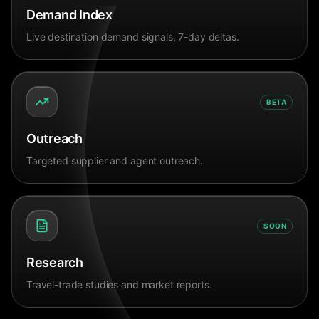
Demand Index
Live destination demand signals, 7-day deltas.
BETA
Outreach
Targeted supplier and agent outreach.
SOON
Research
Travel-trade studies and market reports.