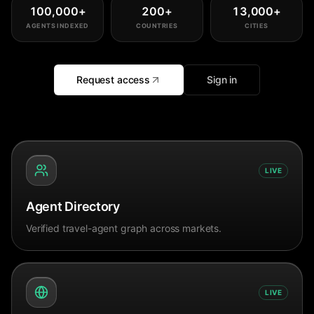
100,000
+
200
+
13,000
+
AGENTS INDEXED
COUNTRIES
CITIES
Request access
Sign in
LIVE
Agent Directory
Verified travel-agent graph across markets.
LIVE