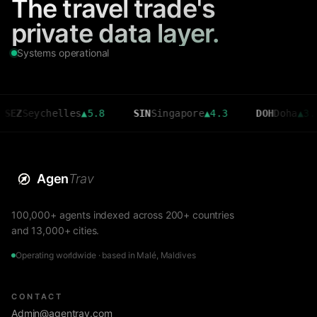
The travel trade's
private data layer.
Systems operational
eychelles
▲
5.8
SIN
Singapore
▲
4.3
DOH
Doha
▲
3.6
Agen
Trav
100,000+ agents indexed across 200+ countries
and 13,000+ cities.
Operating worldwide · based in Malé, Maldives
CONTACT
Admin@agentrav.com