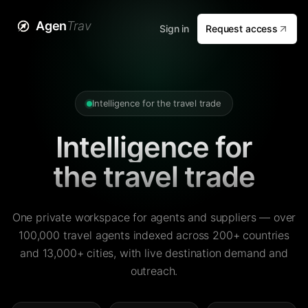
Agen
Trav
Sign in
Request access
Intelligence for the travel trade
Intelligence for
the travel trade
One private workspace for agents and suppliers — over
100,000 travel agents indexed across 200+ countries
and 13,000+ cities, with live destination demand and
outreach.