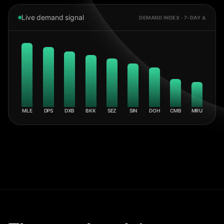
Live demand signal
DEMAND INDEX · 7-DAY Δ
MLE
DPS
DXB
BKK
SEZ
SIN
DOH
CMB
MRU