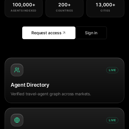
100,000
+
200
+
13,000
+
AGENTS INDEXED
COUNTRIES
CITIES
Request access
Sign in
LIVE
Agent Directory
Verified travel-agent graph across markets.
LIVE