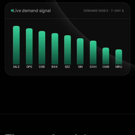
Live demand signal
DEMAND INDEX · 7-DAY Δ
MLE
DPS
DXB
BKK
SEZ
SIN
DOH
CMB
MRU