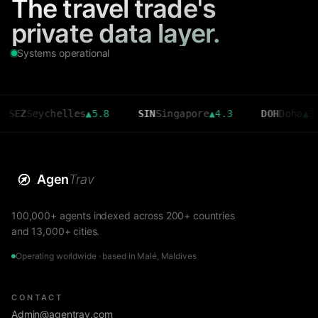
The travel trade's
private data layer.
Systems operational
eychelles
▲
5.8
SIN
Singapore
▲
4.3
DOH
Doha
▲
3.6
Agen
Trav
100,000+ agents indexed across 200+ countries
and 13,000+ cities.
Operating worldwide · based in Malé, Maldives
CONTACT
Admin@agentrav.com