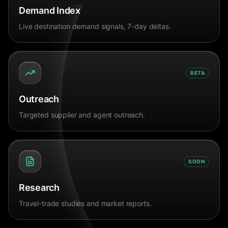
Demand Index
Live destination demand signals, 7-day deltas.
BETA
Outreach
Targeted supplier and agent outreach.
SOON
Research
Travel-trade studies and market reports.