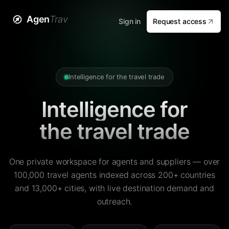
Agen
Trav
Sign in
Request access
Intelligence for the travel trade
Intelligence for
the travel trade
One private workspace for agents and suppliers — over
100,000 travel agents indexed across 200+ countries
and 13,000+ cities, with live destination demand and
outreach.