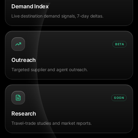
Demand Index
Live destination demand signals, 7-day deltas.
BETA
Outreach
Targeted supplier and agent outreach.
SOON
Research
Travel-trade studies and market reports.