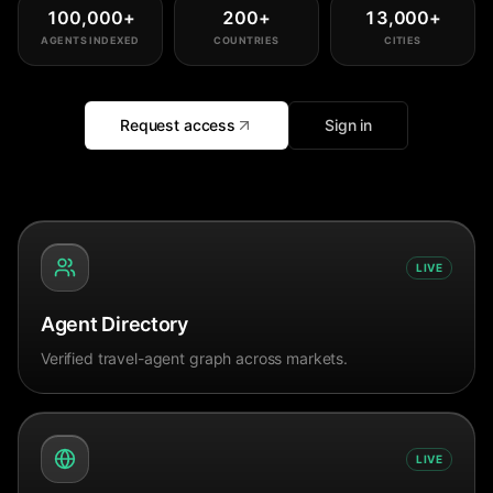
100,000
+
200
+
13,000
+
AGENTS INDEXED
COUNTRIES
CITIES
Request access
Sign in
LIVE
Agent Directory
Verified travel-agent graph across markets.
LIVE