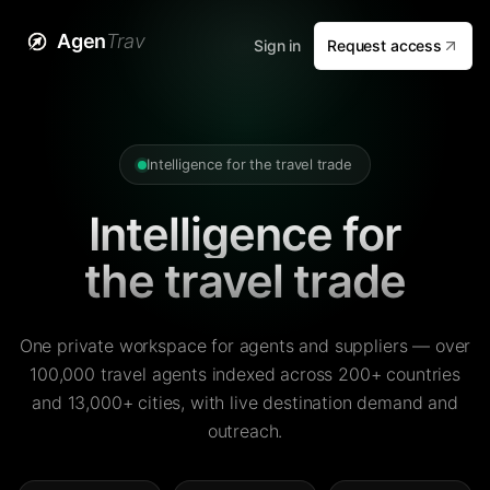
Agen
Trav
Sign in
Request access
Intelligence for the travel trade
Intelligence for
the travel trade
One private workspace for agents and suppliers — over
100,000 travel agents indexed across 200+ countries
and 13,000+ cities, with live destination demand and
outreach.