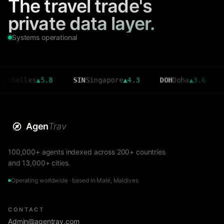
The travel trade's
private data layer.
Systems operational
les
▲
5.8
SIN
Singapore
▲
4.3
DOH
Doha
▲
3.6
CMB
Co
Agen
Trav
100,000+ agents indexed across 200+ countries
and 13,000+ cities.
Operating worldwide · based in Malé, Maldives
CONTACT
Admin@agentrav.com