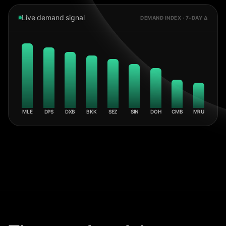
Live demand signal
DEMAND INDEX · 7-DAY Δ
MLE
DPS
DXB
BKK
SEZ
SIN
DOH
CMB
MRU