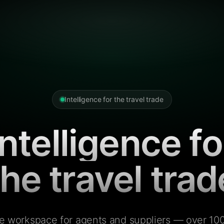
Intelligence for the travel trade
Intelligence fo
the travel trad
e workspace for agents and suppliers — over 100