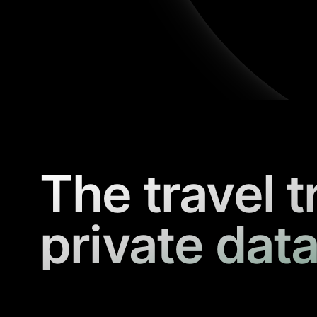
The travel t
private data