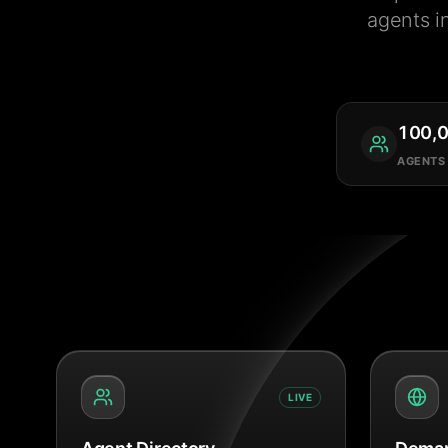
agents i
100,
AGENTS
LIVE