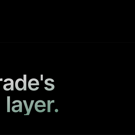
rade's
 layer.