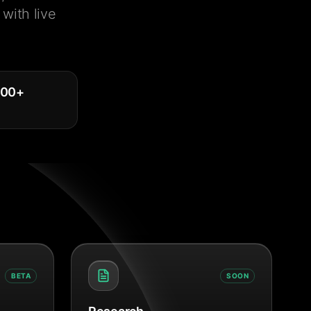
with live
000
+
BETA
SOON