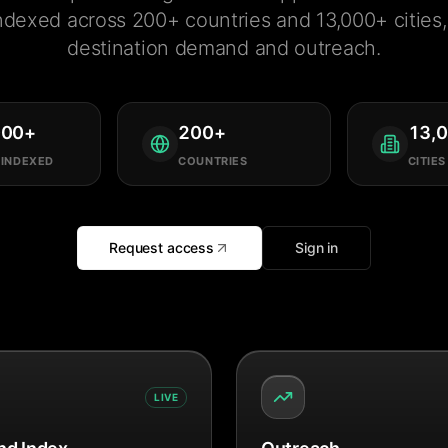
ndexed across 200+ countries and 13,000+ cities, 
destination demand and outreach.
000
+
200
+
13,
 INDEXED
COUNTRIES
CITIES
Request access
Sign in
LIVE