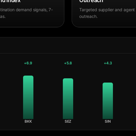
d Index
Outreach
tination demand signals, 7-
Targeted supplier and agent
as.
outreach.
+
6.9
+
5.8
+
4.3
BKK
SEZ
SIN