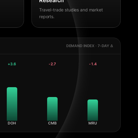
Research
Travel-trade studies and market
reports.
DEMAND INDEX · 7-DAY Δ
+
3.6
-2.7
-1.4
DOH
CMB
MRU