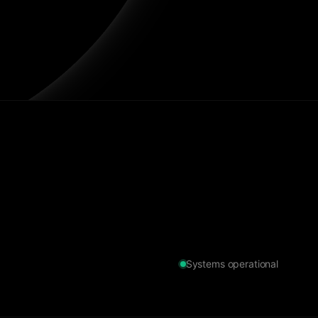
Systems operational