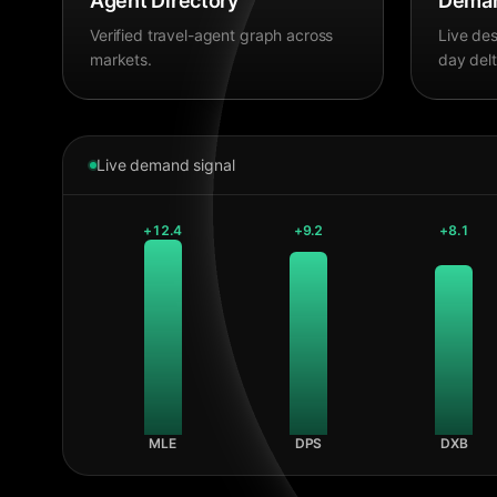
Agent Directory
Deman
Verified travel-agent graph across
Live des
markets.
day delt
Live demand signal
+
12.4
+
9.2
+
8.1
MLE
DPS
DXB