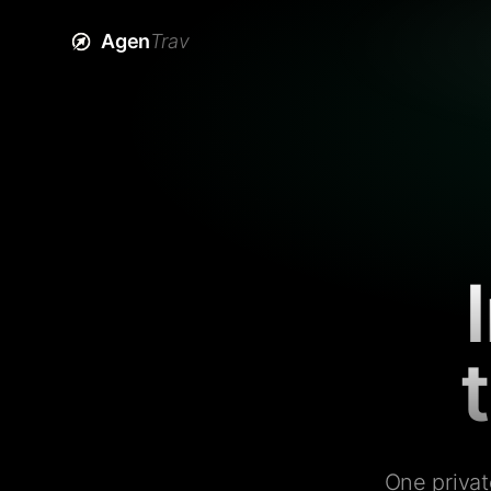
Agen
Trav
One privat