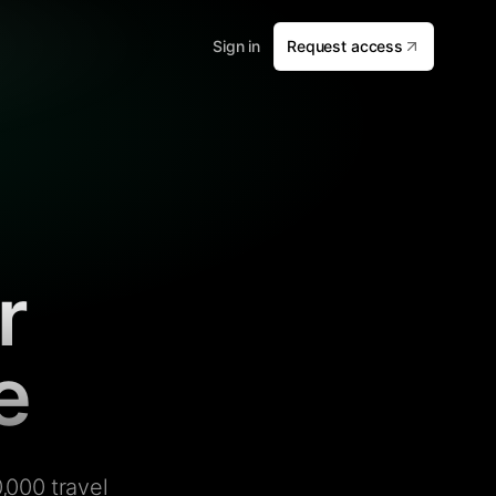
Sign in
Request access
r
e
,000 travel