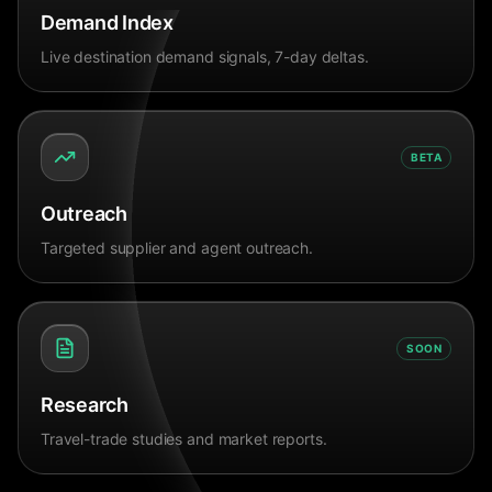
Demand Index
Live destination demand signals, 7-day deltas.
BETA
Outreach
Targeted supplier and agent outreach.
SOON
Research
Travel-trade studies and market reports.