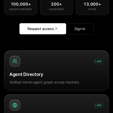
100,000
+
200
+
13,000
+
AGENTS INDEXED
COUNTRIES
CITIES
Request access
Sign in
LIVE
Agent Directory
Verified travel-agent graph across markets.
LIVE