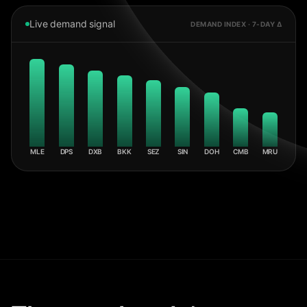
Live demand signal
DEMAND INDEX · 7-DAY Δ
MLE
DPS
DXB
BKK
SEZ
SIN
DOH
CMB
MRU