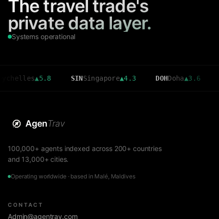
The travel trade's
private data layer.
Systems operational
s
▲
5.8
SIN
Singapore
▲
4.3
DOH
Doha
▲
3.6
CMB
Colo
Agen
Trav
100,000+ agents indexed across 200+ countries
and 13,000+ cities.
Operating worldwide · based in Malé, Maldives
CONTACT
Admin@agentrav.com