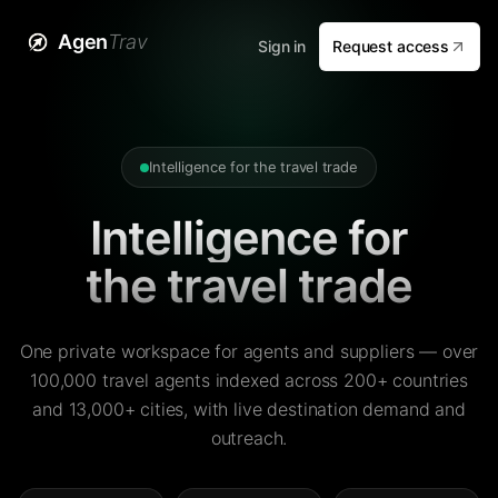
Agen
Trav
Sign in
Request access
Intelligence for the travel trade
Intelligence for
the travel trade
One private workspace for agents and suppliers — over
100,000 travel agents indexed across 200+ countries
and 13,000+ cities, with live destination demand and
outreach.