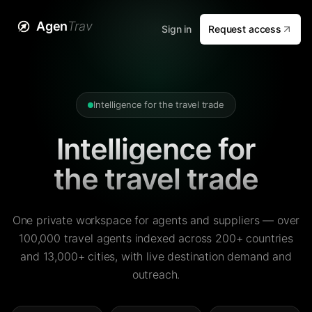
Agen
Trav
Sign in
Request access
Intelligence for the travel trade
Intelligence for
the travel trade
One private workspace for agents and suppliers — over
100,000 travel agents indexed across 200+ countries
and 13,000+ cities, with live destination demand and
outreach.