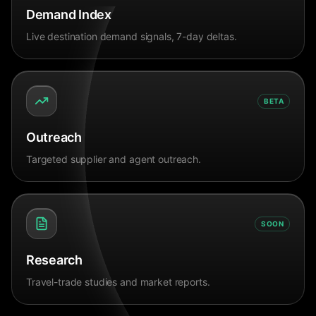
Demand Index
Live destination demand signals, 7-day deltas.
BETA
Outreach
Targeted supplier and agent outreach.
SOON
Research
Travel-trade studies and market reports.