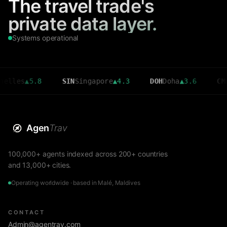
The travel trade's
private data layer.
Systems operational
s
▲
5.8
SIN
Singapore
▲
4.3
DOH
Doha
▲
3.6
CMB
Colom
Agen
Trav
100,000+ agents indexed across 200+ countries
and 13,000+ cities.
Operating worldwide · based in Malé, Maldives
CONTACT
Admin@agentrav.com