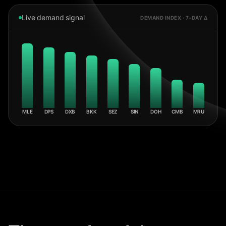
Live demand signal
DEMAND INDEX · 7-DAY Δ
MLE
DPS
DXB
BKK
SEZ
SIN
DOH
CMB
MRU