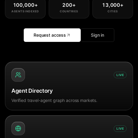
100,000
+
200
+
13,000
+
AGENTS INDEXED
COUNTRIES
CITIES
Request access
Sign in
LIVE
Agent Directory
Verified travel-agent graph across markets.
LIVE