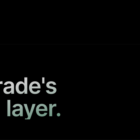
rade's
 layer.