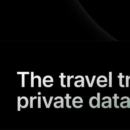
The travel t
private data