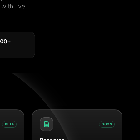
with live
000
+
BETA
SOON