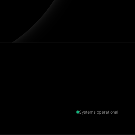
Systems operational