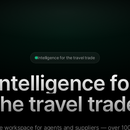
Intelligence for the travel trade
Intelligence fo
the travel trad
e workspace for agents and suppliers — over 100