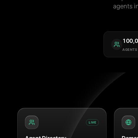
agents i
100,
AGENTS
LIVE