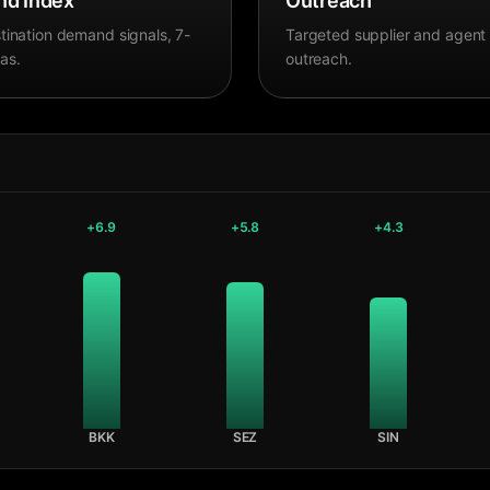
d Index
Outreach
tination demand signals, 7-
Targeted supplier and agent
as.
outreach.
+
6.9
+
5.8
+
4.3
BKK
SEZ
SIN