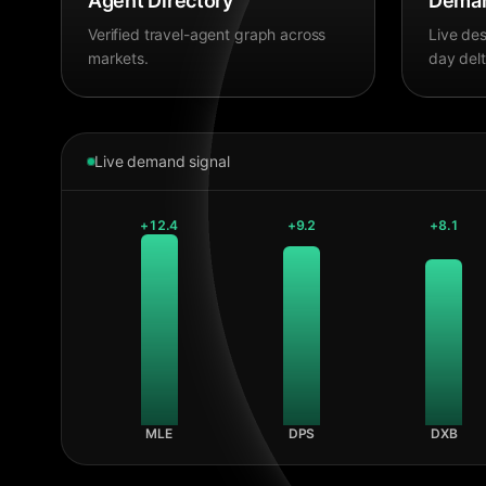
Agent Directory
Deman
Verified travel-agent graph across
Live des
markets.
day delt
Live demand signal
+
12.4
+
9.2
+
8.1
MLE
DPS
DXB