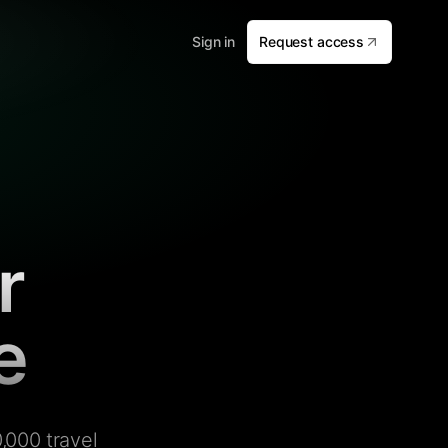
Sign in
Request access
r
e
,000 travel