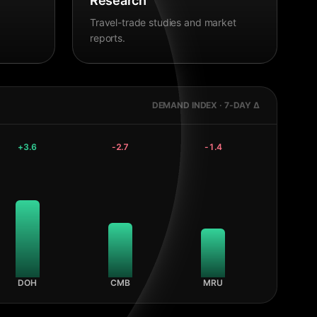
Research
Travel-trade studies and market
reports.
DEMAND INDEX · 7-DAY Δ
+
3.6
-2.7
-1.4
DOH
CMB
MRU