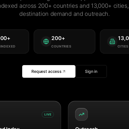
ndexed across 200+ countries and 13,000+ cities, 
destination demand and outreach.
000
+
200
+
13,
 INDEXED
COUNTRIES
CITIES
Request access
Sign in
LIVE