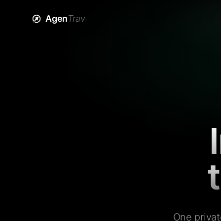
Agen
Trav
One privat