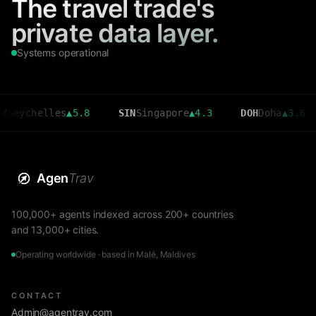
The travel trade's
private data layer.
Systems operational
helles
▲
5.8
SIN
Singapore
▲
4.3
DOH
Doha
▲
3.6
CM
Agen
Trav
100,000+ agents indexed across 200+ countries
and 13,000+ cities.
Operating worldwide · based in Malé, Maldives
CONTACT
Admin@agentrav.com