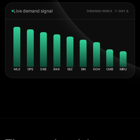
Live demand signal
DEMAND INDEX · 7-DAY Δ
MLE
DPS
DXB
BKK
SEZ
SIN
DOH
CMB
MRU