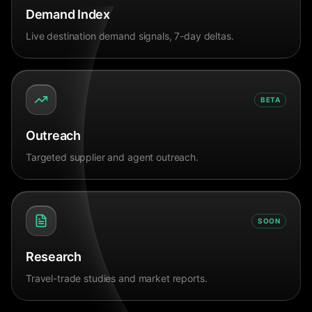
Demand Index
Live destination demand signals, 7-day deltas.
BETA
Outreach
Targeted supplier and agent outreach.
SOON
Research
Travel-trade studies and market reports.