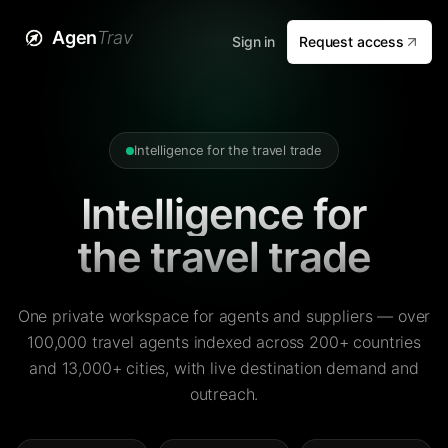
Agen
Trav
Sign in
Request access
Intelligence for the travel trade
Intelligence for
the travel trade
One private workspace for agents and suppliers — over
100,000 travel agents indexed across 200+ countries
and 13,000+ cities, with live destination demand and
outreach.