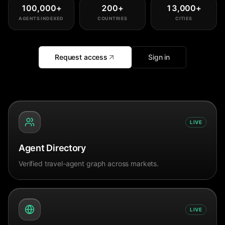
100,000
+
200
+
13,000
+
AGENTS INDEXED
COUNTRIES
CITIES
Request access
Sign in
LIVE
Agent Directory
Verified travel-agent graph across markets.
LIVE