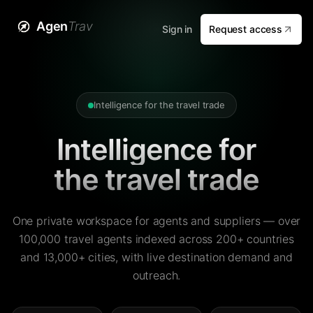
Agen
Trav
Sign in
Request access
Intelligence for the travel trade
Intelligence for
the travel trade
One private workspace for agents and suppliers — over
100,000 travel agents indexed across 200+ countries
and 13,000+ cities, with live destination demand and
outreach.