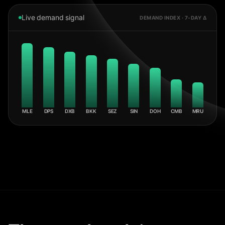
Live demand signal
DEMAND INDEX · 7-DAY Δ
MLE
DPS
DXB
BKK
SEZ
SIN
DOH
CMB
MRU