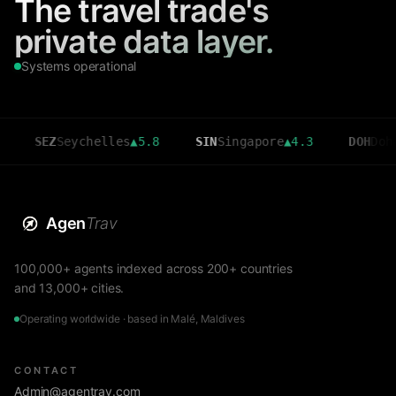
The travel trade's
private data layer.
Systems operational
SEZ
Seychelles
▲
5.8
SIN
Singapore
▲
4.3
DOH
Doha
▲
3.6
Agen
Trav
100,000+ agents indexed across 200+ countries
and 13,000+ cities.
Operating worldwide · based in Malé, Maldives
CONTACT
Admin@agentrav.com