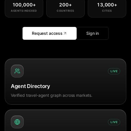
100,000
+
200
+
13,000
+
AGENTS INDEXED
COUNTRIES
CITIES
Request access
Sign in
LIVE
Agent Directory
Verified travel-agent graph across markets.
LIVE