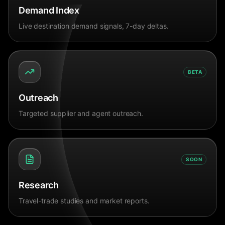
Demand Index
Live destination demand signals, 7-day deltas.
BETA
Outreach
Targeted supplier and agent outreach.
SOON
Research
Travel-trade studies and market reports.