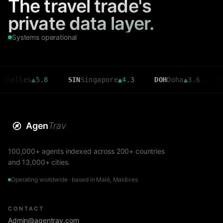
The travel trade's
private data layer.
Systems operational
es
▲
5.8
SIN
Singapore
▲
4.3
DOH
Doha
▲
3.6
CMB
Col
Agen
Trav
100,000+ agents indexed across 200+ countries
and 13,000+ cities.
Operating worldwide · based in Malé, Maldives
CONTACT
Admin@agentrav.com