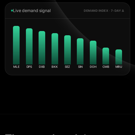
Live demand signal
DEMAND INDEX · 7-DAY Δ
MLE
DPS
DXB
BKK
SEZ
SIN
DOH
CMB
MRU