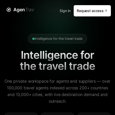
Agen
Trav
Sign in
Request access
Intelligence for the travel trade
Intelligence for
the travel trade
One private workspace for agents and suppliers — over
100,000 travel agents indexed across 200+ countries
and 13,000+ cities, with live destination demand and
outreach.