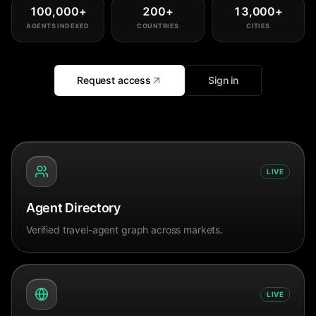
100,000
+
200
+
13,000
+
AGENTS INDEXED
COUNTRIES
CITIES
Request access
Sign in
LIVE
Agent Directory
Verified travel-agent graph across markets.
LIVE