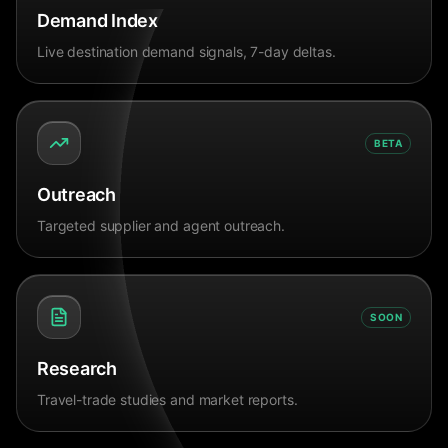
Demand Index
Live destination demand signals, 7-day deltas.
BETA
Outreach
Targeted supplier and agent outreach.
SOON
Research
Travel-trade studies and market reports.