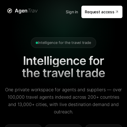
Agen
Trav
Sign in
Request access
Intelligence for the travel trade
Intelligence for
the travel trade
One private workspace for agents and suppliers — over
100,000 travel agents indexed across 200+ countries
and 13,000+ cities, with live destination demand and
outreach.