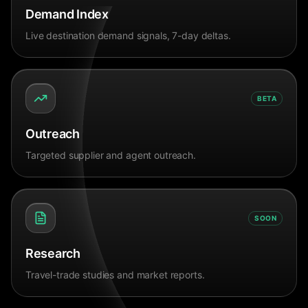
Demand Index
Live destination demand signals, 7-day deltas.
BETA
Outreach
Targeted supplier and agent outreach.
SOON
Research
Travel-trade studies and market reports.