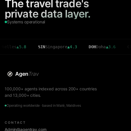
The travel trade's
private data layer.
Systems operational
es
▲
5.8
SIN
Singapore
▲
4.3
DOH
Doha
▲
3.6
CMB
Colo
Agen
Trav
100,000+ agents indexed across 200+ countries
and 13,000+ cities.
Operating worldwide · based in Malé, Maldives
CONTACT
Admin@agentrav.com