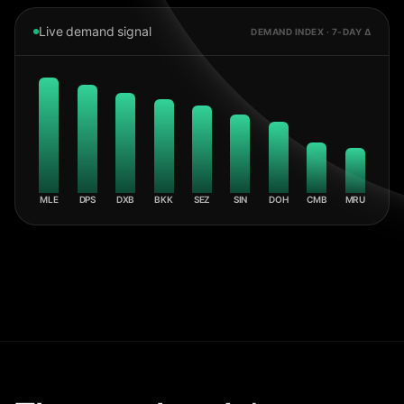
Live demand signal
DEMAND INDEX · 7-DAY Δ
MLE
DPS
DXB
BKK
SEZ
SIN
DOH
CMB
MRU