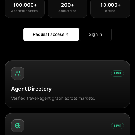
100,000
+
200
+
13,000
+
AGENTS INDEXED
COUNTRIES
CITIES
Request access
Sign in
LIVE
Agent Directory
Verified travel-agent graph across markets.
LIVE