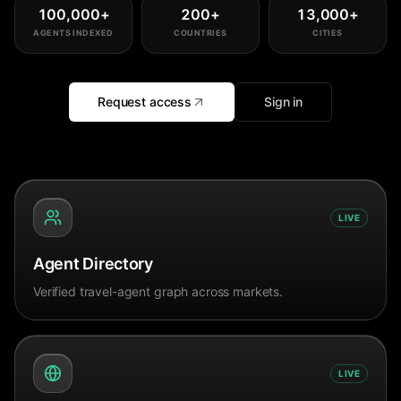
100,000
+
200
+
13,000
+
AGENTS INDEXED
COUNTRIES
CITIES
Request access
Sign in
LIVE
Agent Directory
Verified travel-agent graph across markets.
LIVE