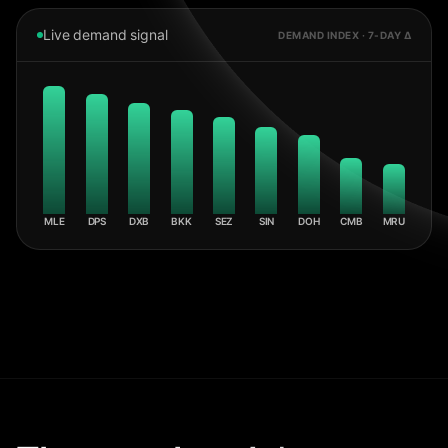
Live demand signal
DEMAND INDEX · 7-DAY Δ
MLE
DPS
DXB
BKK
SEZ
SIN
DOH
CMB
MRU