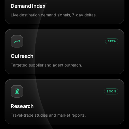
Demand Index
Live destination demand signals, 7-day deltas.
BETA
Outreach
Targeted supplier and agent outreach.
SOON
Research
Travel-trade studies and market reports.