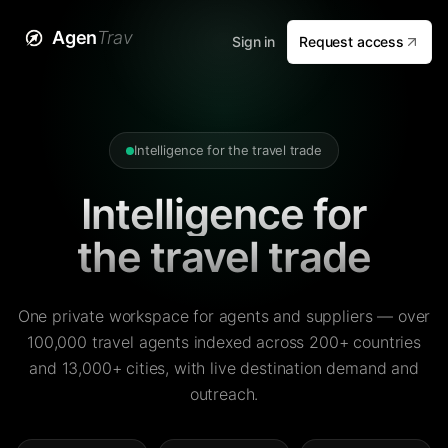
Agen
Trav
Sign in
Request access
Intelligence for the travel trade
Intelligence for
the travel trade
One private workspace for agents and suppliers — over
100,000 travel agents indexed across 200+ countries
and 13,000+ cities, with live destination demand and
outreach.