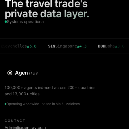
The travel trade's
private data layer.
Systems operational
helles
▲
5.8
SIN
Singapore
▲
4.3
DOH
Doha
▲
3.6
CM
Agen
Trav
100,000+ agents indexed across 200+ countries
and 13,000+ cities.
Operating worldwide · based in Malé, Maldives
CONTACT
Admin@agentrav.com