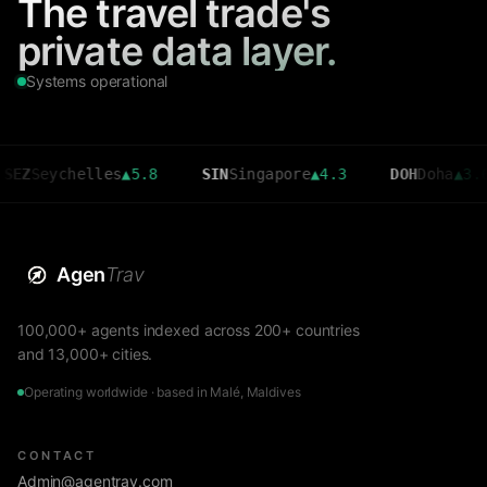
The travel trade's
private data layer.
Systems operational
ychelles
▲
5.8
SIN
Singapore
▲
4.3
DOH
Doha
▲
3.6
Agen
Trav
100,000+ agents indexed across 200+ countries
and 13,000+ cities.
Operating worldwide · based in Malé, Maldives
CONTACT
Admin@agentrav.com