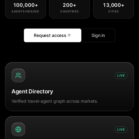
100,000
+
200
+
13,000
+
AGENTS INDEXED
COUNTRIES
CITIES
Request access
Sign in
LIVE
Agent Directory
Verified travel-agent graph across markets.
LIVE