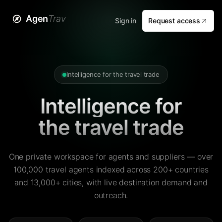
Agen
Trav
Sign in
Request access
Intelligence for the travel trade
Intelligence for
the travel trade
One private workspace for agents and suppliers — over
100,000 travel agents indexed across 200+ countries
and 13,000+ cities, with live destination demand and
outreach.