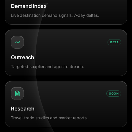
Demand Index
Live destination demand signals, 7-day deltas.
BETA
Outreach
Targeted supplier and agent outreach.
SOON
Research
Travel-trade studies and market reports.