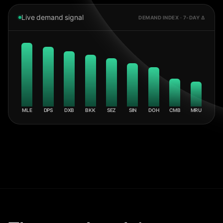
Live demand signal
DEMAND INDEX · 7-DAY Δ
MLE
DPS
DXB
BKK
SEZ
SIN
DOH
CMB
MRU