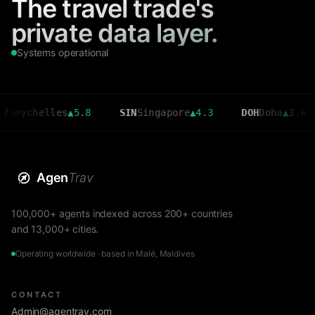
The travel trade's
private data layer.
Systems operational
helles
▲
5.8
SIN
Singapore
▲
4.3
DOH
Doha
▲
3.6
CM
Agen
Trav
100,000+ agents indexed across 200+ countries
and 13,000+ cities.
Operating worldwide · based in Malé, Maldives
CONTACT
Admin@agentrav.com