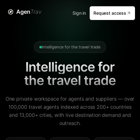
Agen
Trav
Sign in
Request access
Intelligence for the travel trade
Intelligence for
the travel trade
One private workspace for agents and suppliers — over
100,000 travel agents indexed across 200+ countries
and 13,000+ cities, with live destination demand and
outreach.