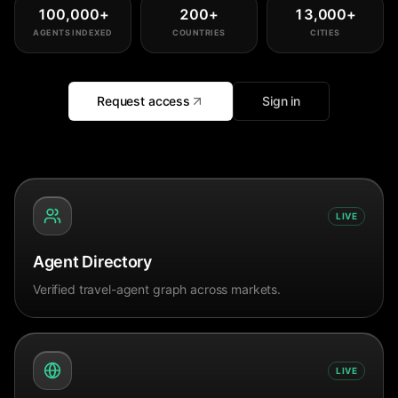
100,000
+
200
+
13,000
+
AGENTS INDEXED
COUNTRIES
CITIES
Request access
Sign in
LIVE
Agent Directory
Verified travel-agent graph across markets.
LIVE