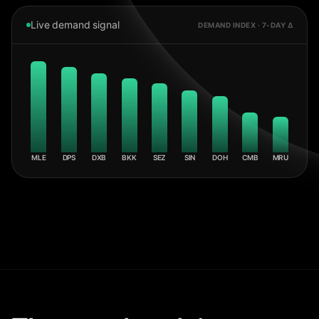
Live demand signal
DEMAND INDEX · 7-DAY Δ
MLE
DPS
DXB
BKK
SEZ
SIN
DOH
CMB
MRU