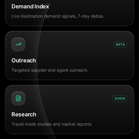
Demand Index
Live destination demand signals, 7-day deltas.
BETA
Outreach
Targeted supplier and agent outreach.
SOON
Research
Travel-trade studies and market reports.