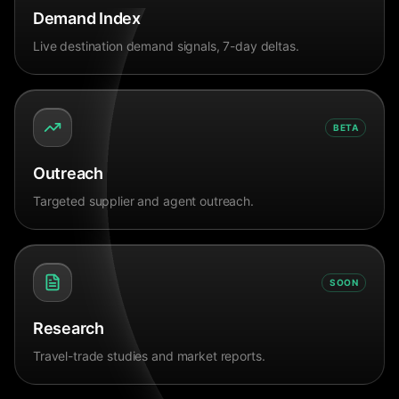
Demand Index
Live destination demand signals, 7-day deltas.
BETA
Outreach
Targeted supplier and agent outreach.
SOON
Research
Travel-trade studies and market reports.