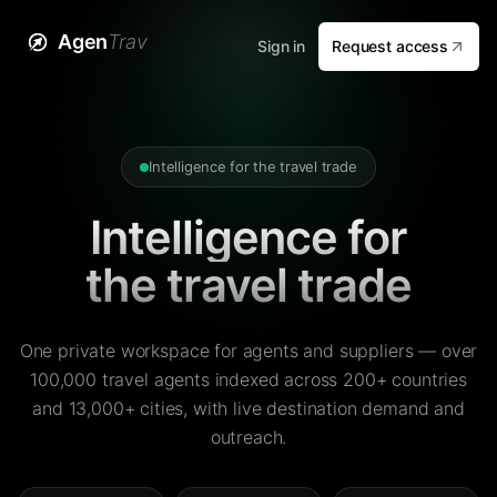
Agen
Trav
Sign in
Request access
Intelligence for the travel trade
Intelligence for
the travel trade
One private workspace for agents and suppliers — over
100,000 travel agents indexed across 200+ countries
and 13,000+ cities, with live destination demand and
outreach.