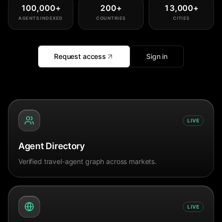
100,000
+
200
+
13,000
+
AGENTS INDEXED
COUNTRIES
CITIES
Request access
Sign in
LIVE
Agent Directory
Verified travel-agent graph across markets.
LIVE