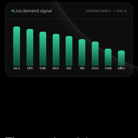
Live demand signal
DEMAND INDEX · 7-DAY Δ
MLE
DPS
DXB
BKK
SEZ
SIN
DOH
CMB
MRU