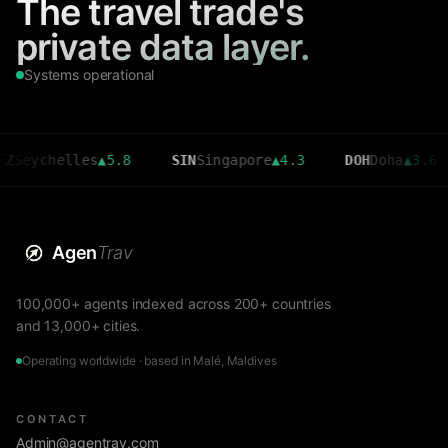
The travel trade's
private data layer.
Systems operational
chelles
▲
5.8
SIN
Singapore
▲
4.3
DOH
Doha
▲
3.6
C
Agen
Trav
100,000+ agents indexed across 200+ countries
and 13,000+ cities.
Operating worldwide · based in Malé, Maldives
CONTACT
Admin@agentrav.com