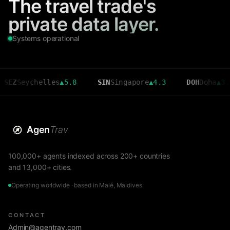
The travel trade's
private data layer.
Systems operational
eychelles
▲
5.8
SIN
Singapore
▲
4.3
DOH
Doha
▲
3.6
Agen
Trav
100,000+ agents indexed across 200+ countries
and 13,000+ cities.
Operating worldwide · based in Malé, Maldives
CONTACT
Admin@agentrav.com