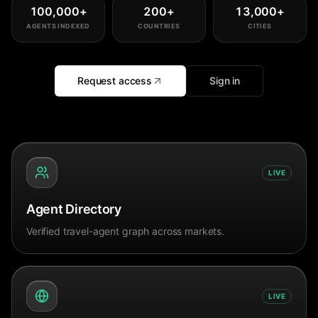
100,000
+
200
+
13,000
+
AGENTS INDEXED
COUNTRIES
CITIES
Request access
Sign in
LIVE
Agent Directory
Verified travel-agent graph across markets.
LIVE