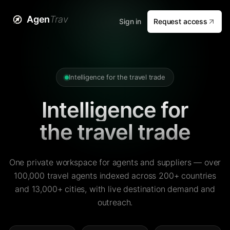
Agen
Trav
Sign in
Request access
Intelligence for the travel trade
Intelligence for
the travel trade
One private workspace for agents and suppliers — over
100,000 travel agents indexed across 200+ countries
and 13,000+ cities, with live destination demand and
outreach.