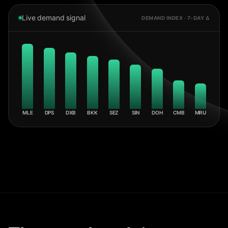
Live demand signal
DEMAND INDEX · 7-DAY Δ
MLE
DPS
DXB
BKK
SEZ
SIN
DOH
CMB
MRU