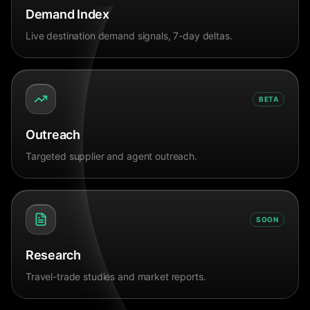
Demand Index
Live destination demand signals, 7-day deltas.
BETA
Outreach
Targeted supplier and agent outreach.
SOON
Research
Travel-trade studies and market reports.