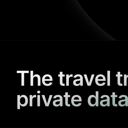
The travel t
private data