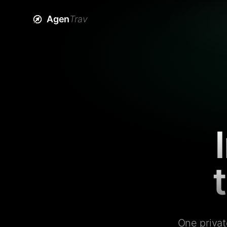
Agen
Trav
One privat