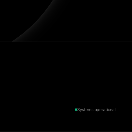
Systems operational