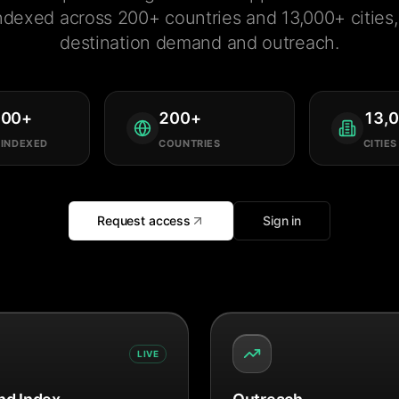
ndexed across 200+ countries and 13,000+ cities, 
destination demand and outreach.
000
+
200
+
13,
 INDEXED
COUNTRIES
CITIES
Request access
Sign in
LIVE