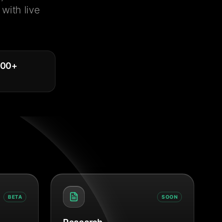
with live
000
+
BETA
SOON