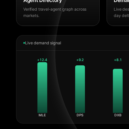
Agent Directory
Deman
Verified travel-agent graph across
Live des
markets.
day delt
Live demand signal
+
12.4
+
9.2
+
8.1
MLE
DPS
DXB