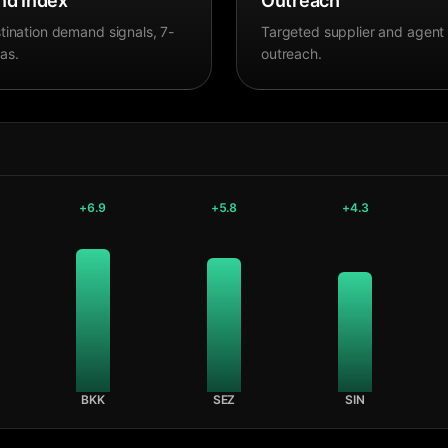
d Index
Outreach
tination demand signals, 7-
Targeted supplier and agent
as.
outreach.
+
6.9
+
5.8
+
4.3
BKK
SEZ
SIN