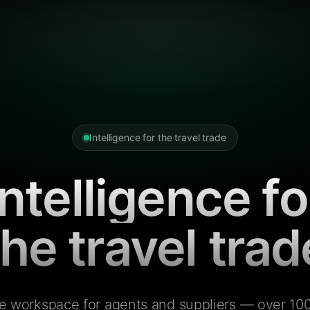
Intelligence for the travel trade
Intelligence fo
the travel trad
e workspace for agents and suppliers — over 100