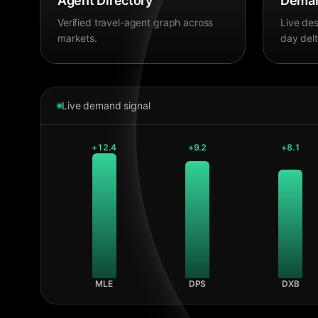
Agent Directory
Deman
Verified travel-agent graph across
Live des
markets.
day delt
Live demand signal
+
12.4
+
9.2
+
8.1
MLE
DPS
DXB