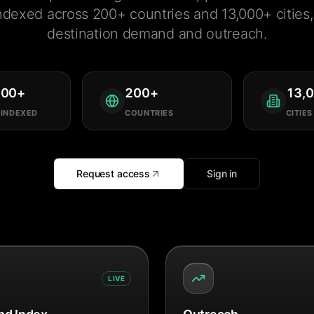
ndexed across 200+ countries and 13,000+ cities, 
destination demand and outreach.
000
+
200
+
13,
 INDEXED
COUNTRIES
CITIES
Request access
Sign in
LIVE