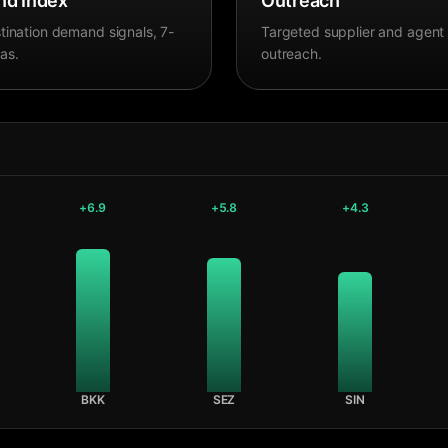
d Index
Outreach
tination demand signals, 7-
Targeted supplier and agent
as.
outreach.
+
6.9
+
5.8
+
4.3
BKK
SEZ
SIN