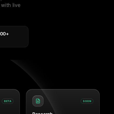
with live
000
+
BETA
SOON