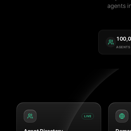
agents i
100,
AGENTS
LIVE