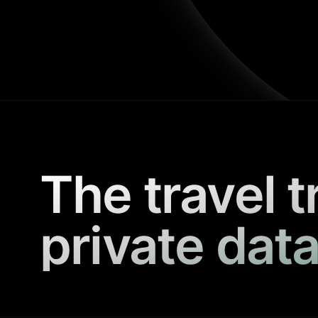
The travel t
private data