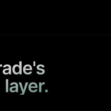
rade's
 layer.