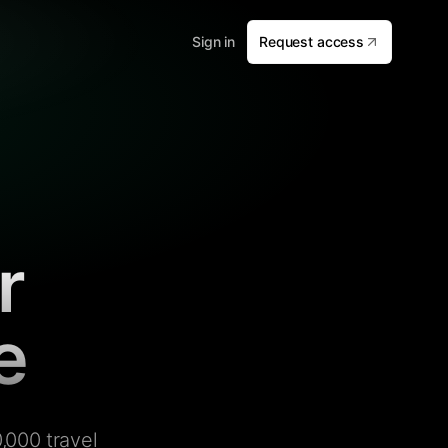
Sign in
Request access
r
e
,000 travel