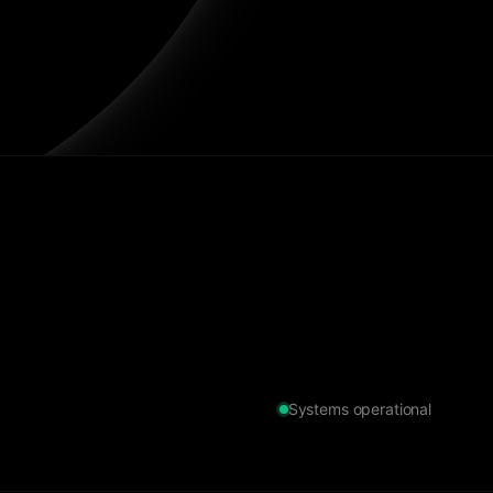
Systems operational