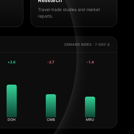
Research
Travel-trade studies and market
reports.
DEMAND INDEX · 7-DAY Δ
+
3.6
-2.7
-1.4
DOH
CMB
MRU