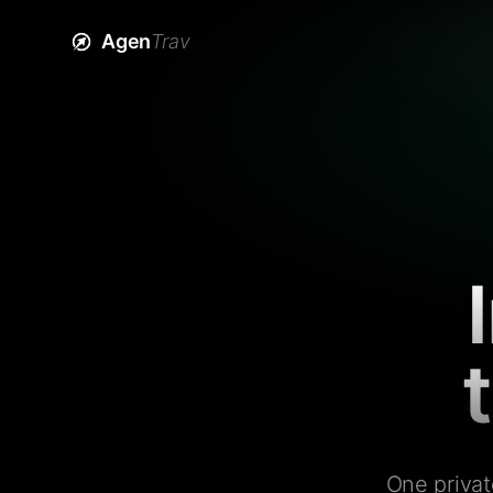
Agen
Trav
One privat