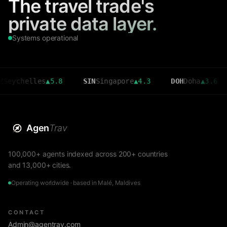
The travel trade's
private data layer.
Systems operational
helles
▲
5.8
SIN
Singapore
▲
4.3
DOH
Doha
▲
3.6
CMB
Agen
Trav
100,000+ agents indexed across 200+ countries
and 13,000+ cities.
Operating worldwide · based in Malé, Maldives
CONTACT
Admin@agentrav.com