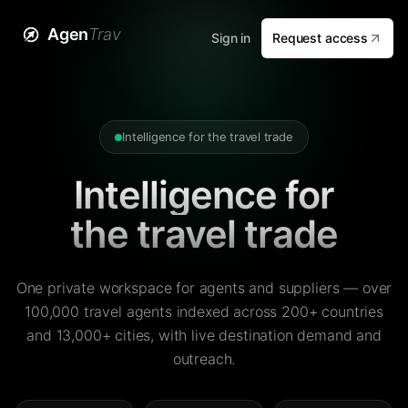
Agen
Trav
Sign in
Request access
Intelligence for the travel trade
Intelligence for
the travel trade
One private workspace for agents and suppliers — over
100,000 travel agents indexed across 200+ countries
and 13,000+ cities, with live destination demand and
outreach.