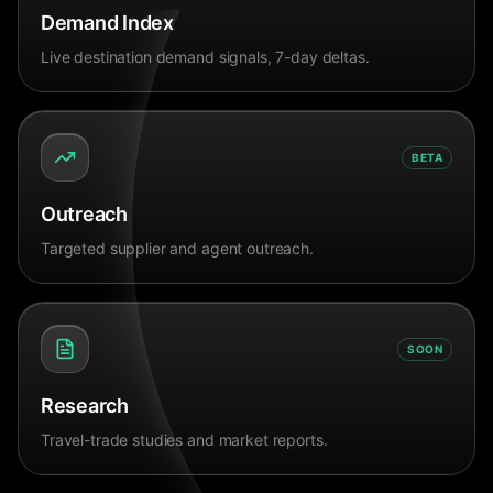
Demand Index
Live destination demand signals, 7-day deltas.
BETA
Outreach
Targeted supplier and agent outreach.
SOON
Research
Travel-trade studies and market reports.