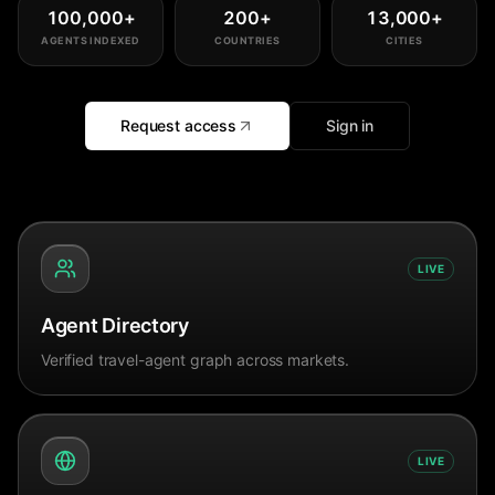
100,000
+
200
+
13,000
+
AGENTS INDEXED
COUNTRIES
CITIES
Request access
Sign in
LIVE
Agent Directory
Verified travel-agent graph across markets.
LIVE