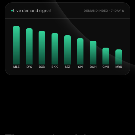
Live demand signal
DEMAND INDEX · 7-DAY Δ
MLE
DPS
DXB
BKK
SEZ
SIN
DOH
CMB
MRU