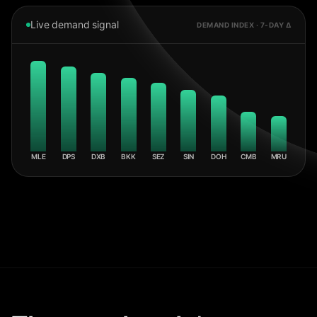
Live demand signal
DEMAND INDEX · 7-DAY Δ
MLE
DPS
DXB
BKK
SEZ
SIN
DOH
CMB
MRU