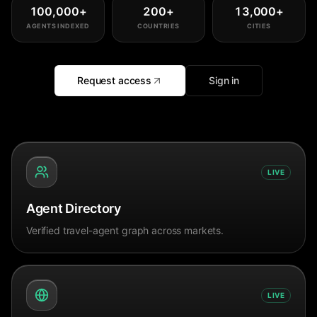
100,000
+
200
+
13,000
+
AGENTS INDEXED
COUNTRIES
CITIES
Request access
Sign in
LIVE
Agent Directory
Verified travel-agent graph across markets.
LIVE