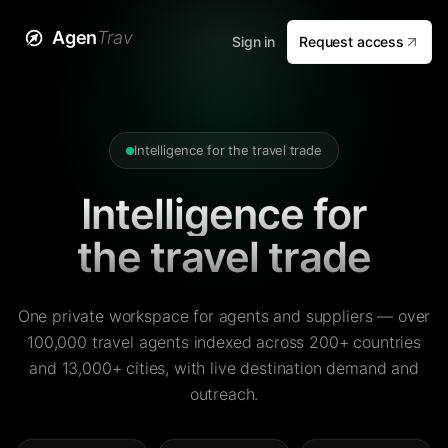
Agen
Trav
Sign in
Request access
Intelligence for the travel trade
Intelligence for
the travel trade
One private workspace for agents and suppliers — over
100,000 travel agents indexed across 200+ countries
and 13,000+ cities, with live destination demand and
outreach.