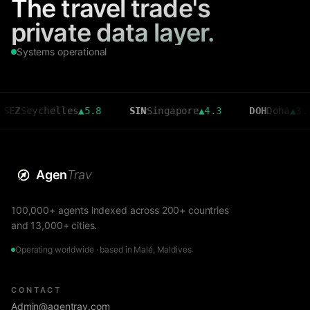
The travel trade's
private data layer.
Systems operational
helles
▲
5.8
SIN
Singapore
▲
4.3
DOH
Doha
▲
3.6
CMB
Agen
Trav
100,000+ agents indexed across 200+ countries
and 13,000+ cities.
Operating worldwide · based in Malé, Maldives
CONTACT
Admin@agentrav.com