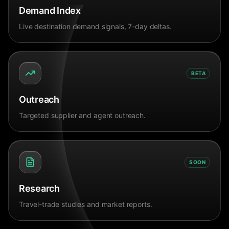
Demand Index
Live destination demand signals, 7-day deltas.
BETA
Outreach
Targeted supplier and agent outreach.
SOON
Research
Travel-trade studies and market reports.