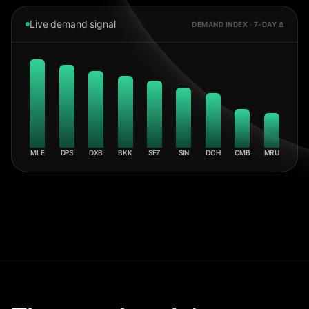
Live demand signal
DEMAND INDEX · 7-DAY Δ
MLE
DPS
DXB
BKK
SEZ
SIN
DOH
CMB
MRU