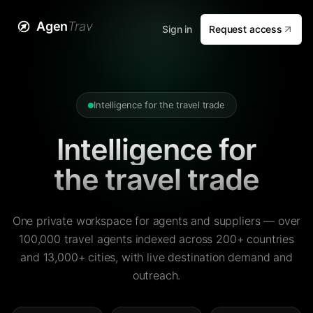
Agen
Trav
Sign in
Request access
Intelligence for the travel trade
Intelligence for
the travel trade
One private workspace for agents and suppliers — over
100,000 travel agents indexed across 200+ countries
and 13,000+ cities, with live destination demand and
outreach.