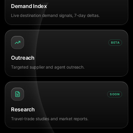
Demand Index
Live destination demand signals, 7-day deltas.
BETA
Outreach
Targeted supplier and agent outreach.
SOON
Research
Travel-trade studies and market reports.