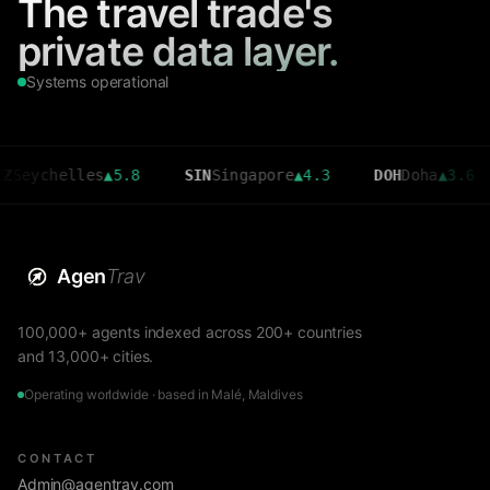
The travel trade's
private data layer.
Systems operational
helles
▲
5.8
SIN
Singapore
▲
4.3
DOH
Doha
▲
3.6
CM
Agen
Trav
100,000+ agents indexed across 200+ countries
and 13,000+ cities.
Operating worldwide · based in Malé, Maldives
CONTACT
Admin@agentrav.com