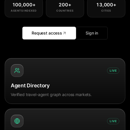
100,000
+
200
+
13,000
+
AGENTS INDEXED
COUNTRIES
CITIES
Request access
Sign in
LIVE
Agent Directory
Verified travel-agent graph across markets.
LIVE