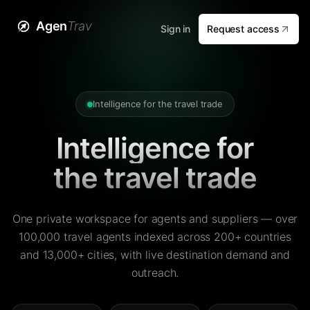
Agen
Trav
Sign in
Request access
Intelligence for the travel trade
Intelligence for
the travel trade
One private workspace for agents and suppliers — over
100,000 travel agents indexed across 200+ countries
and 13,000+ cities, with live destination demand and
outreach.