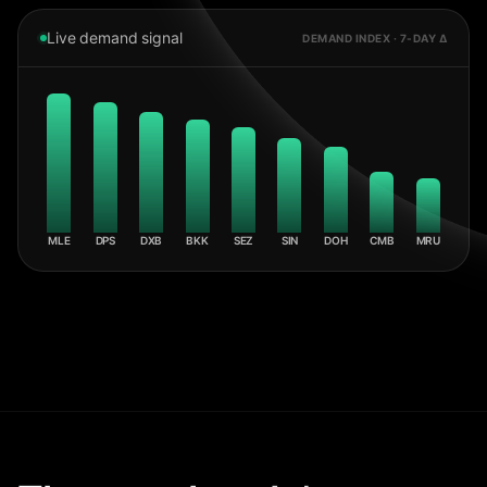
Live demand signal
DEMAND INDEX · 7-DAY Δ
MLE
DPS
DXB
BKK
SEZ
SIN
DOH
CMB
MRU