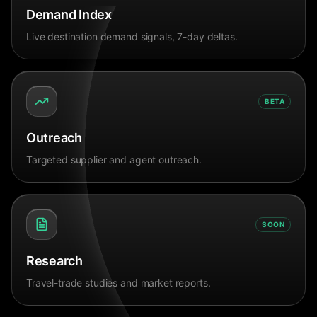
Demand Index
Live destination demand signals, 7-day deltas.
BETA
Outreach
Targeted supplier and agent outreach.
SOON
Research
Travel-trade studies and market reports.