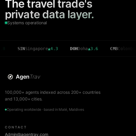
The travel trade's
private data layer.
Systems operational
SIN
Singapore
▲
4.3
DOH
Doha
▲
3.6
CMB
Colombo
▼
2.7
Agen
Trav
100,000+ agents indexed across 200+ countries
and 13,000+ cities.
Operating worldwide · based in Malé, Maldives
CONTACT
Admin@agentrav.com