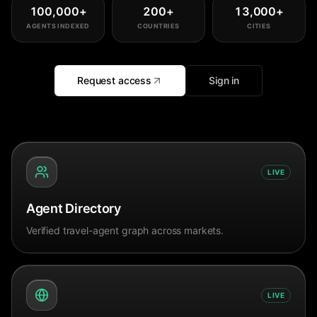
100,000
+
200
+
13,000
+
AGENTS INDEXED
COUNTRIES
CITIES
Request access
Sign in
LIVE
Agent Directory
Verified travel-agent graph across markets.
LIVE