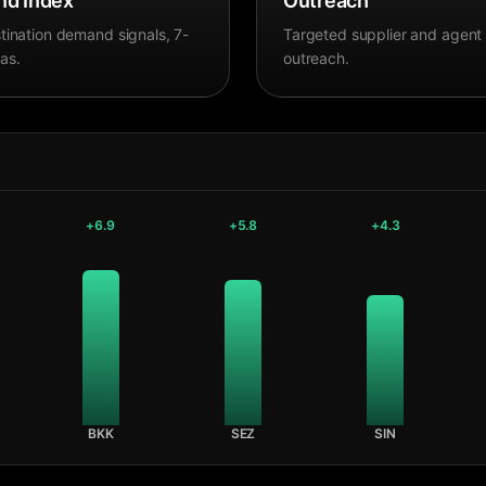
d Index
Outreach
tination demand signals, 7-
Targeted supplier and agent
as.
outreach.
+
6.9
+
5.8
+
4.3
BKK
SEZ
SIN