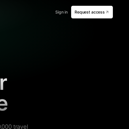
Sign in
Request access
r
e
,000 travel