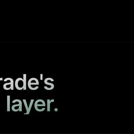
rade's
 layer.