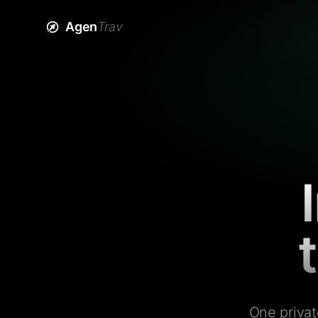
Agen
Trav
One privat