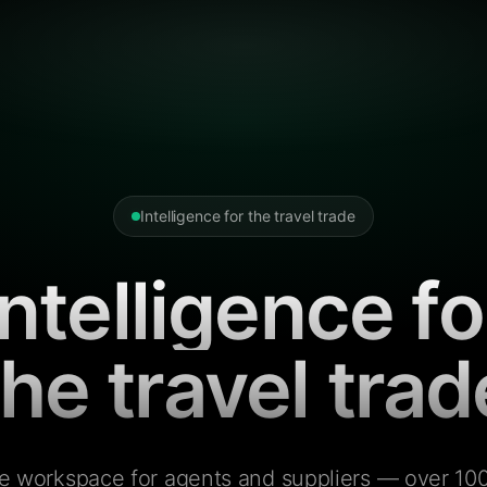
Intelligence for the travel trade
Intelligence fo
the travel trad
e workspace for agents and suppliers — over 100