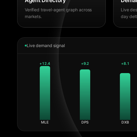
Agent Directory
Deman
Verified travel-agent graph across
Live des
markets.
day delt
Live demand signal
+
12.4
+
9.2
+
8.1
MLE
DPS
DXB