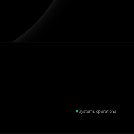
Systems operational