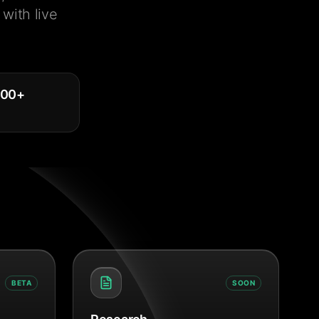
with live
000
+
BETA
SOON