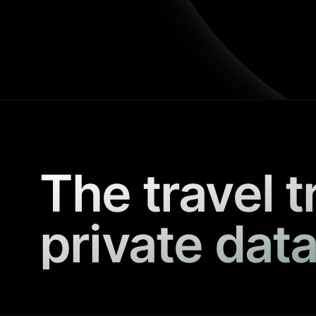
The travel t
private data