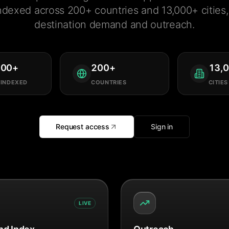
ndexed across 200+ countries and 13,000+ cities, 
destination demand and outreach.
000
+
200
+
13,
 INDEXED
COUNTRIES
CITIES
Request access
Sign in
LIVE