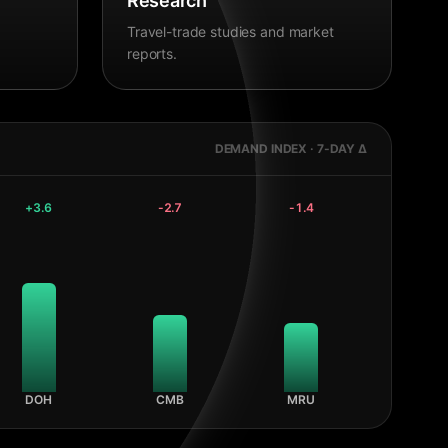
Research
Travel-trade studies and market
reports.
DEMAND INDEX · 7-DAY Δ
+
3.6
-2.7
-1.4
DOH
CMB
MRU