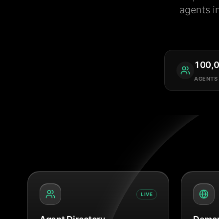
agents i
100,
AGENTS
LIVE