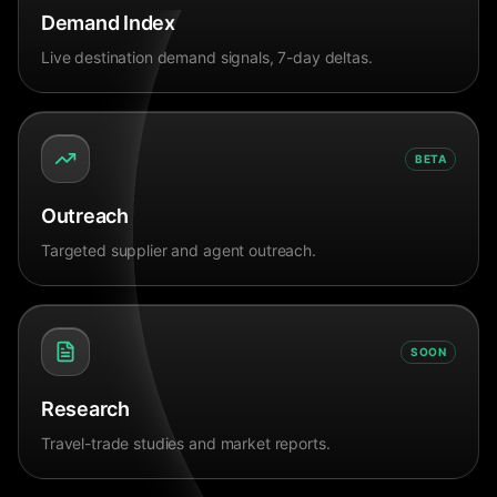
Demand Index
Live destination demand signals, 7-day deltas.
BETA
Outreach
Targeted supplier and agent outreach.
SOON
Research
Travel-trade studies and market reports.