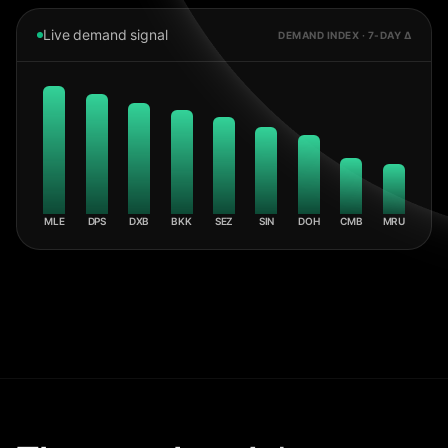
Live demand signal
DEMAND INDEX · 7-DAY Δ
MLE
DPS
DXB
BKK
SEZ
SIN
DOH
CMB
MRU