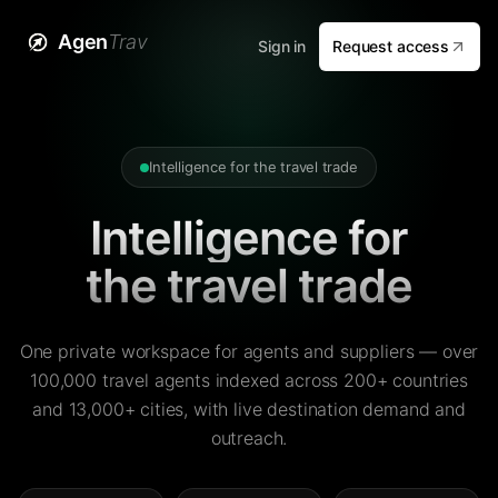
Agen
Trav
Sign in
Request access
Intelligence for the travel trade
Intelligence for
the travel trade
One private workspace for agents and suppliers — over
100,000 travel agents indexed across 200+ countries
and 13,000+ cities, with live destination demand and
outreach.