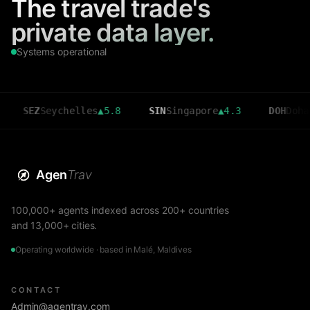
The travel trade's
private data layer.
Systems operational
EZ
Seychelles
▲
5.8
SIN
Singapore
▲
4.3
DOH
Doha
▲
3.6
Agen
Trav
100,000+ agents indexed across 200+ countries
and 13,000+ cities.
Operating worldwide · based in Malé, Maldives
CONTACT
Admin@agentrav.com