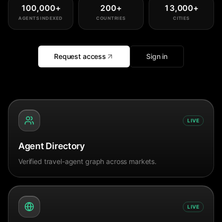
100,000
+
200
+
13,000
+
AGENTS INDEXED
COUNTRIES
CITIES
Request access
Sign in
LIVE
Agent Directory
Verified travel-agent graph across markets.
LIVE