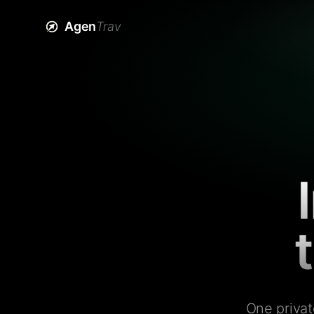
Agen
Trav
One privat