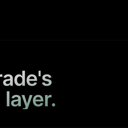
rade's
 layer.