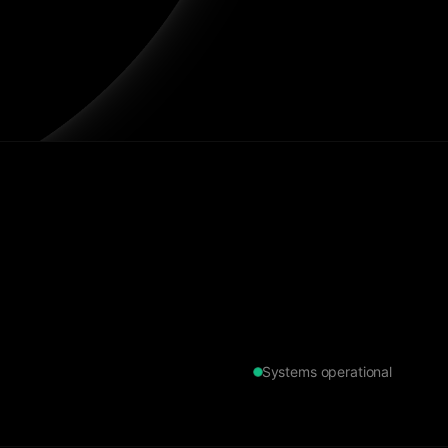
Systems operational