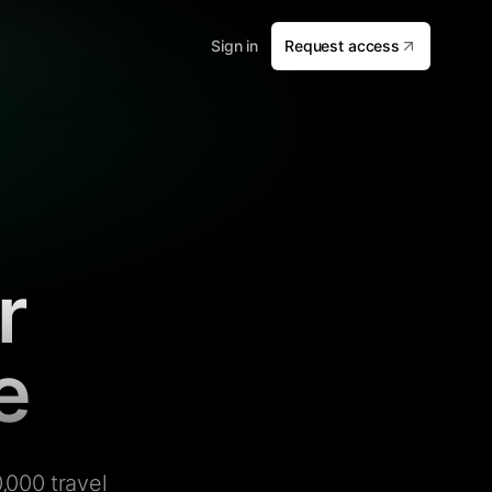
Sign in
Request access
r
e
,000 travel