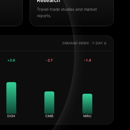
Research
Travel-trade studies and market
reports.
DEMAND INDEX · 7-DAY Δ
+
3.6
-2.7
-1.4
DOH
CMB
MRU