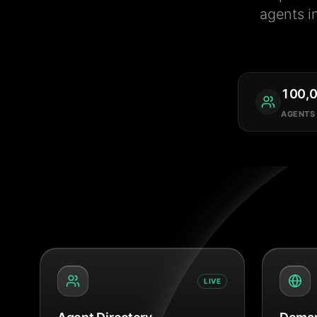
agents i
100,
AGENTS
LIVE