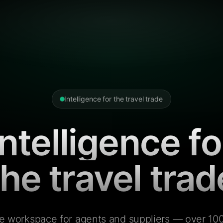
Intelligence for the travel trade
Intelligence fo
the travel trad
e workspace for agents and suppliers — over 100