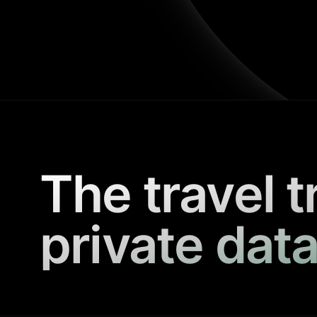
The travel t
private data