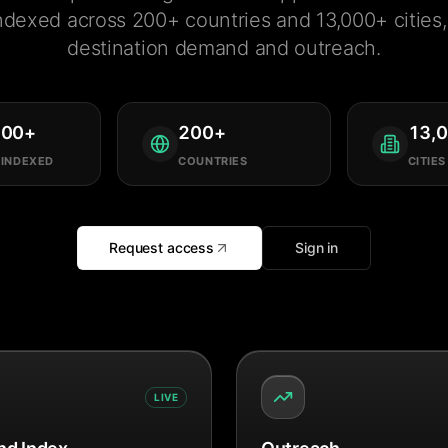
ndexed across 200+ countries and 13,000+ cities, 
destination demand and outreach.
000
+
200
+
13,
 INDEXED
COUNTRIES
CITIES
Request access
Sign in
LIVE