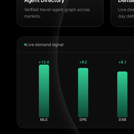
Agent Directory
Deman
Verified travel-agent graph across
Live des
markets.
day delt
Live demand signal
+
12.4
+
9.2
+
8.1
MLE
DPS
DXB