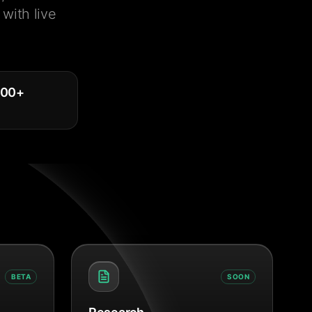
with live
000
+
BETA
SOON