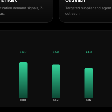
d Index
Outreach
tination demand signals, 7-
Targeted supplier and agent
as.
outreach.
+
6.9
+
5.8
+
4.3
BKK
SEZ
SIN