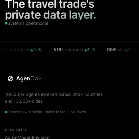
The travel trade's
private data layer.
Systems operational
chelles
▲
5.8
SIN
Singapore
▲
4.3
DOH
Doha
▲
3.6
CM
Agen
Trav
100,000+ agents indexed across 200+ countries
and 13,000+ cities.
Operating worldwide · based in Malé, Maldives
CONTACT
Admin@agentrav.com