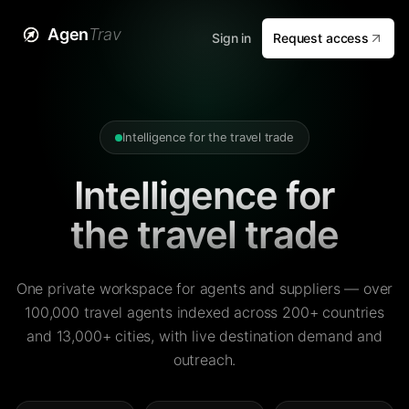
Agen
Trav
Sign in
Request access
Intelligence for the travel trade
Intelligence for
the travel trade
One private workspace for agents and suppliers — over
100,000 travel agents indexed across 200+ countries
and 13,000+ cities, with live destination demand and
outreach.