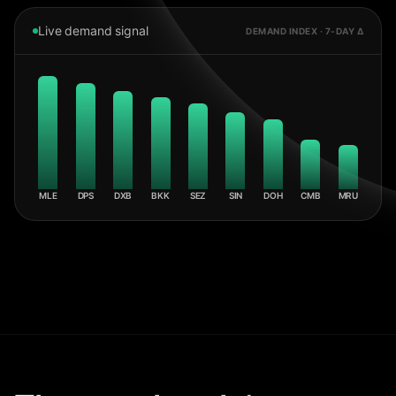
Live demand signal
DEMAND INDEX · 7-DAY Δ
MLE
DPS
DXB
BKK
SEZ
SIN
DOH
CMB
MRU