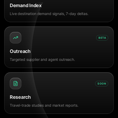
Demand Index
Live destination demand signals, 7-day deltas.
BETA
Outreach
Targeted supplier and agent outreach.
SOON
Research
Travel-trade studies and market reports.