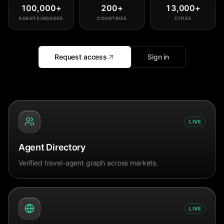
100,000
+
200
+
13,000
+
AGENTS INDEXED
COUNTRIES
CITIES
Request access
Sign in
LIVE
Agent Directory
Verified travel-agent graph across markets.
LIVE