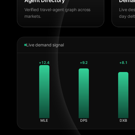
Agent Directory
Deman
Verified travel-agent graph across
Live des
markets.
day delt
Live demand signal
+
12.4
+
9.2
+
8.1
MLE
DPS
DXB