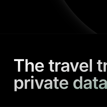
The travel t
private data