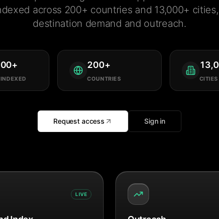
ndexed across 200+ countries and 13,000+ cities, 
destination demand and outreach.
000
+
200
+
13,
 INDEXED
COUNTRIES
CITIES
Request access
Sign in
LIVE