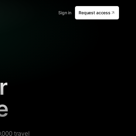
Sign in
Request access
r
e
,000 travel