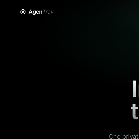
Agen
Trav
One privat