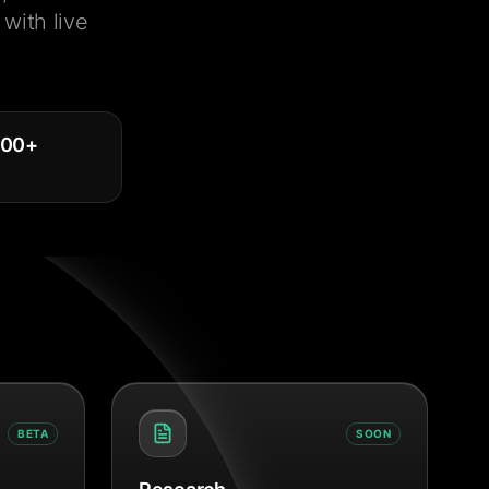
with live
000
+
BETA
SOON