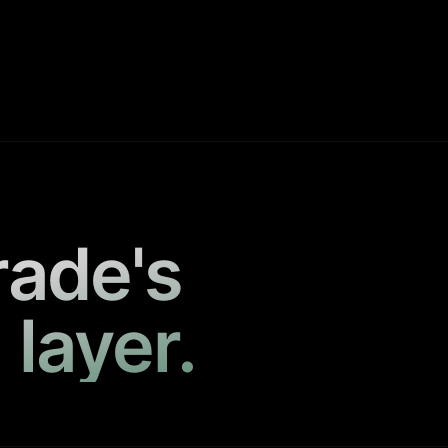
rade's
 layer.