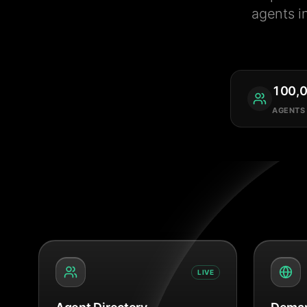
agents i
100,
AGENTS
LIVE