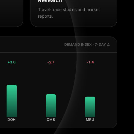
Research
Travel-trade studies and market
reports.
DEMAND INDEX · 7-DAY Δ
+
3.6
-2.7
-1.4
DOH
CMB
MRU