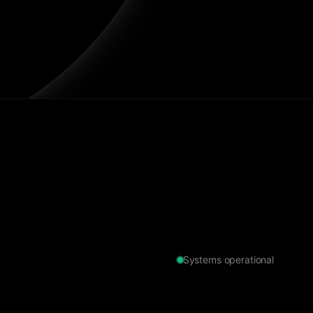
Systems operational