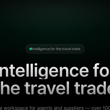
Intelligence for the travel trade
Intelligence fo
the travel trad
e workspace for agents and suppliers — over 100