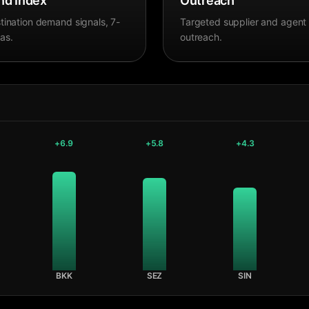
d Index
Outreach
tination demand signals, 7-
Targeted supplier and agent
as.
outreach.
+
6.9
+
5.8
+
4.3
BKK
SEZ
SIN