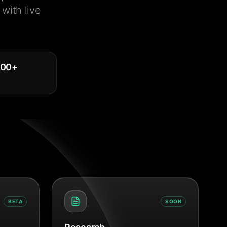
with live
000
+
BETA
SOON