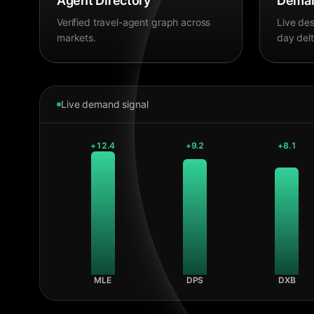
Agent Directory
Deman
Verified travel-agent graph across
Live des
markets.
day delt
Live demand signal
+
12.4
+
9.2
+
8.1
MLE
DPS
DXB