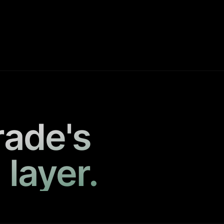
rade's
 layer.