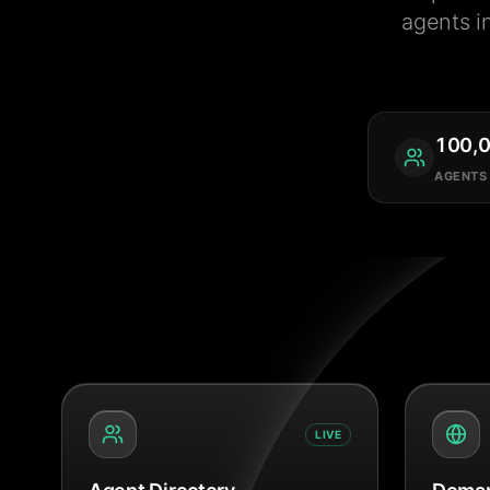
agents i
100,
AGENTS
LIVE