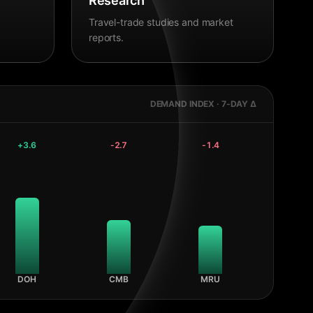
Research
Travel-trade studies and market
reports.
DEMAND INDEX · 7-DAY Δ
+
3.6
-2.7
-1.4
DOH
CMB
MRU