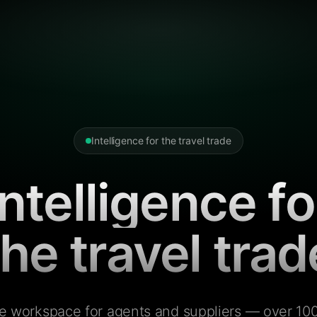
Intelligence for the travel trade
Intelligence fo
the travel trad
e workspace for agents and suppliers — over 100