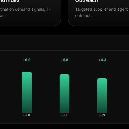
d Index
Outreach
tination demand signals, 7-
Targeted supplier and agent
as.
outreach.
+
6.9
+
5.8
+
4.3
BKK
SEZ
SIN