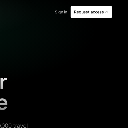
Sign in
Request access
r
e
,000 travel