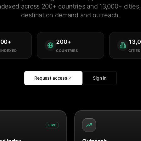
ndexed across 200+ countries and 13,000+ cities, 
destination demand and outreach.
000
+
200
+
13,
 INDEXED
COUNTRIES
CITIES
Request access
Sign in
LIVE