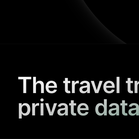
The travel t
private data