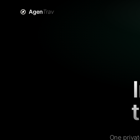
Agen
Trav
One privat