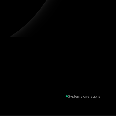
Systems operational