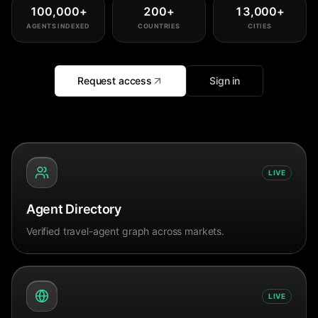
100,000
+
200
+
13,000
+
AGENTS INDEXED
COUNTRIES
CITIES
Request access
Sign in
LIVE
Agent Directory
Verified travel-agent graph across markets.
LIVE