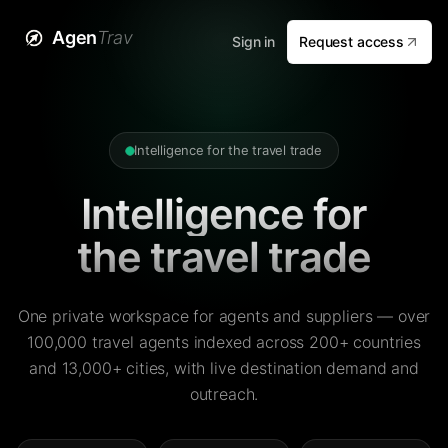
Agen
Trav
Sign in
Request access
Intelligence for the travel trade
Intelligence for
the travel trade
One private workspace for agents and suppliers — over
100,000 travel agents indexed across 200+ countries
and 13,000+ cities, with live destination demand and
outreach.