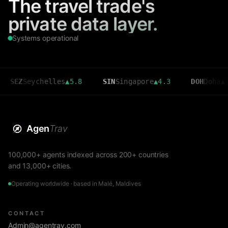
The travel trade's
private data layer.
Systems operational
Seychelles
▲
5.8
SIN
Singapore
▲
4.3
DOH
Doha
▲
3.6
Agen
Trav
100,000+ agents indexed across 200+ countries
and 13,000+ cities.
Operating worldwide · based in Malé, Maldives
CONTACT
Admin@agentrav.com