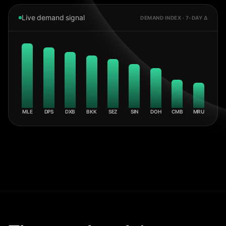
Live demand signal
DEMAND INDEX · 7-DAY Δ
MLE
DPS
DXB
BKK
SEZ
SIN
DOH
CMB
MRU