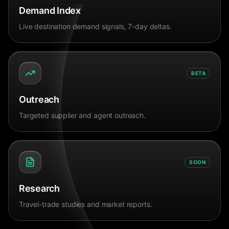
Demand Index
Live destination demand signals, 7-day deltas.
BETA
Outreach
Targeted supplier and agent outreach.
SOON
Research
Travel-trade studies and market reports.