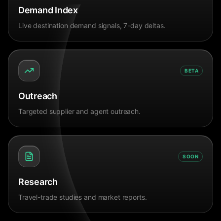
Demand Index
Live destination demand signals, 7-day deltas.
BETA
Outreach
Targeted supplier and agent outreach.
SOON
Research
Travel-trade studies and market reports.