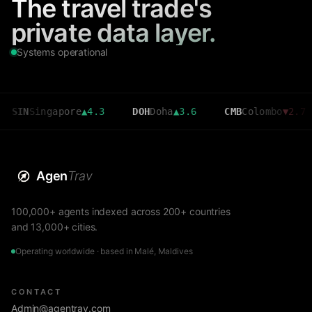
The travel trade's
private data layer.
Systems operational
ingapore
▲
4.3
DOH
Doha
▲
3.6
CMB
Colombo
▼
2.7
MRU
Agen
Trav
100,000+ agents indexed across 200+ countries
and 13,000+ cities.
Operating worldwide · based in Malé, Maldives
CONTACT
Admin@agentrav.com