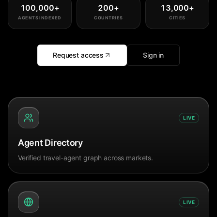
100,000
+
200
+
13,000
+
AGENTS INDEXED
COUNTRIES
CITIES
Request access
Sign in
LIVE
Agent Directory
Verified travel-agent graph across markets.
LIVE