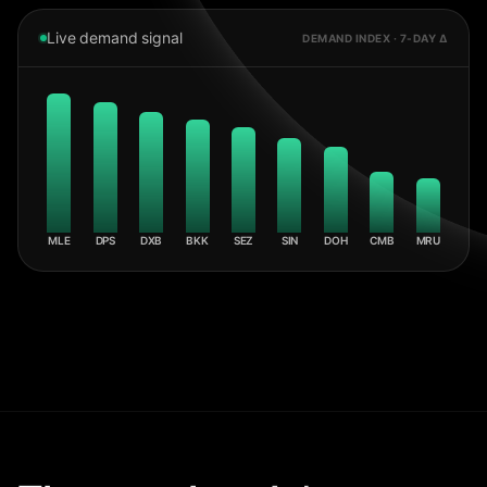
Live demand signal
DEMAND INDEX · 7-DAY Δ
MLE
DPS
DXB
BKK
SEZ
SIN
DOH
CMB
MRU