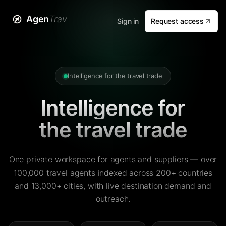
Agen
Trav
Sign in
Request access
Intelligence for the travel trade
Intelligence for
the travel trade
One private workspace for agents and suppliers — over
100,000 travel agents indexed across 200+ countries
and 13,000+ cities, with live destination demand and
outreach.