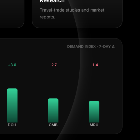
Research
Travel-trade studies and market
reports.
DEMAND INDEX · 7-DAY Δ
+
3.6
-2.7
-1.4
DOH
CMB
MRU