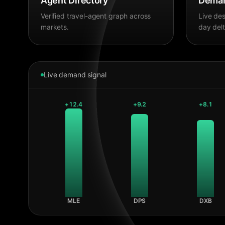
Agent Directory
Deman
Verified travel-agent graph across
Live des
markets.
day delt
Live demand signal
+
12.4
+
9.2
+
8.1
MLE
DPS
DXB