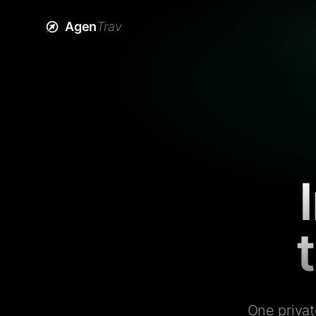
Agen
Trav
One privat