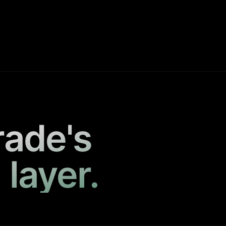
rade's
 layer.