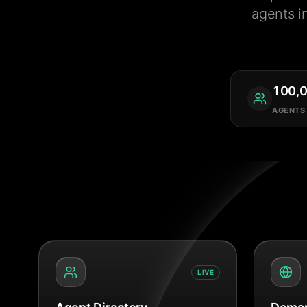
agents i
100,
AGENTS
LIVE