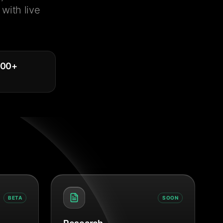
with live
000
+
BETA
SOON