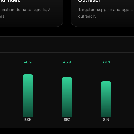
d Index
Outreach
tination demand signals, 7-
Targeted supplier and agent
as.
outreach.
+
6.9
+
5.8
+
4.3
BKK
SEZ
SIN