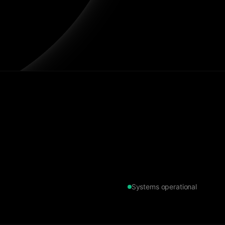
Systems operational