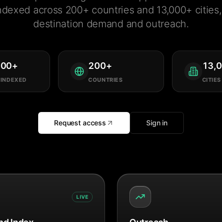
ndexed across 200+ countries and 13,000+ cities, 
destination demand and outreach.
000
+
200
+
13,
 INDEXED
COUNTRIES
CITIES
Request access
Sign in
LIVE