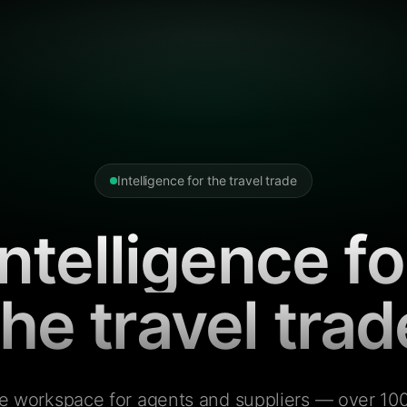
Intelligence for the travel trade
Intelligence fo
the travel trad
e workspace for agents and suppliers — over 100