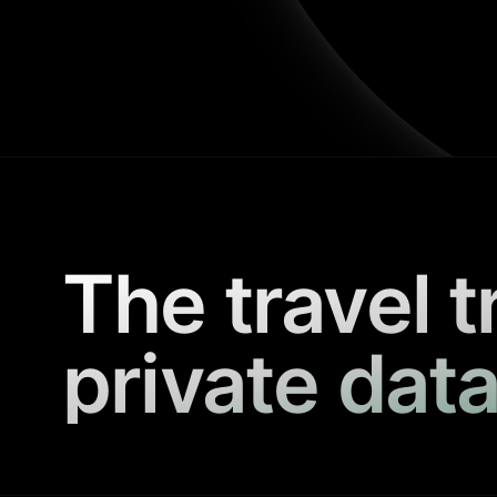
The travel t
private data