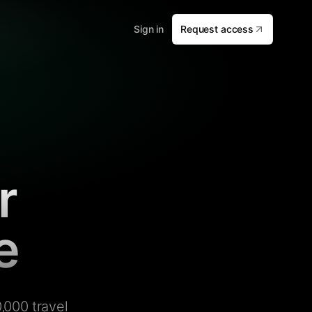
Sign in
Request access
r
e
,000 travel