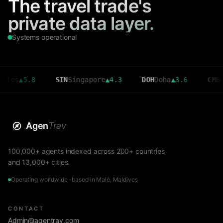
The travel trade's
private data layer.
Systems operational
▲
5.8
SIN
Singapore
▲
4.3
DOH
Doha
▲
3.6
CMB
Colomb
Agen
Trav
100,000+ agents indexed across 200+ countries
and 13,000+ cities.
Operating worldwide · based in Malé, Maldives
CONTACT
Admin@agentrav.com