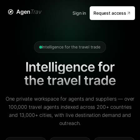
Agen
Trav
Sign in
Request access
Intelligence for the travel trade
Intelligence for
the travel trade
One private workspace for agents and suppliers — over
100,000 travel agents indexed across 200+ countries
and 13,000+ cities, with live destination demand and
outreach.