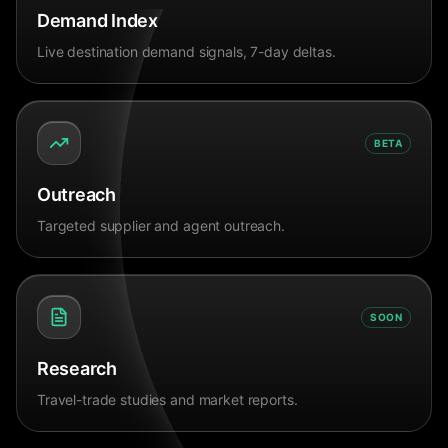
Demand Index
Live destination demand signals, 7-day deltas.
BETA
Outreach
Targeted supplier and agent outreach.
SOON
Research
Travel-trade studies and market reports.