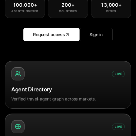
100,000
+
200
+
13,000
+
AGENTS INDEXED
COUNTRIES
CITIES
Request access
Sign in
LIVE
Agent Directory
Verified travel-agent graph across markets.
LIVE