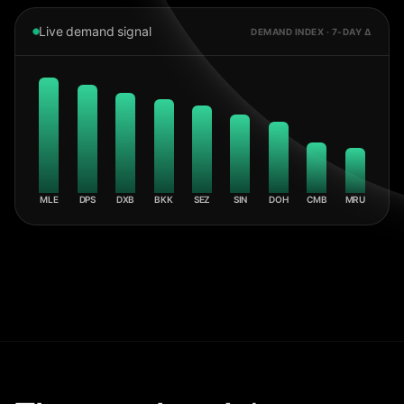
Live demand signal
DEMAND INDEX · 7-DAY Δ
MLE
DPS
DXB
BKK
SEZ
SIN
DOH
CMB
MRU