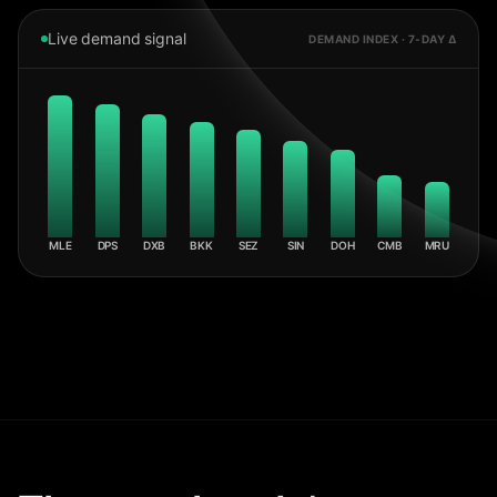
Live demand signal
DEMAND INDEX · 7-DAY Δ
MLE
DPS
DXB
BKK
SEZ
SIN
DOH
CMB
MRU