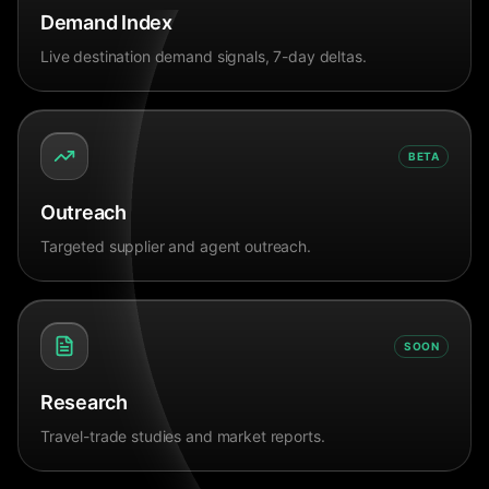
Demand Index
Live destination demand signals, 7-day deltas.
BETA
Outreach
Targeted supplier and agent outreach.
SOON
Research
Travel-trade studies and market reports.