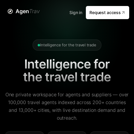
Agen
Trav
Sign in
Request access
Intelligence for the travel trade
Intelligence for
the travel trade
One private workspace for agents and suppliers — over
100,000 travel agents indexed across 200+ countries
and 13,000+ cities, with live destination demand and
outreach.