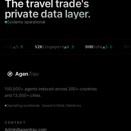
The travel trade's
private data layer.
Systems operational
▲
5.8
SIN
Singapore
▲
4.3
DOH
Doha
▲
3.6
CMB
Colomb
Agen
Trav
100,000+ agents indexed across 200+ countries
and 13,000+ cities.
Operating worldwide · based in Malé, Maldives
CONTACT
Admin@agentrav.com