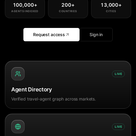
100,000
+
200
+
13,000
+
AGENTS INDEXED
COUNTRIES
CITIES
Request access
Sign in
LIVE
Agent Directory
Verified travel-agent graph across markets.
LIVE