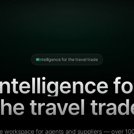
Intelligence for the travel trade
Intelligence fo
the travel trad
e workspace for agents and suppliers — over 100