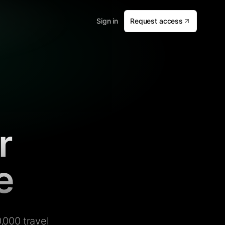
Sign in
Request access
r
e
,000 travel