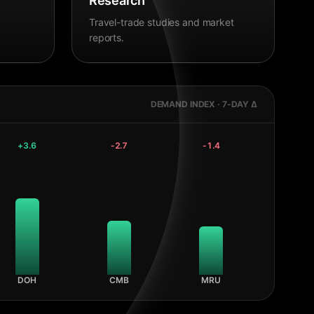
Research
Travel-trade studies and market
reports.
DEMAND INDEX · 7-DAY Δ
+
3.6
-2.7
-1.4
DOH
CMB
MRU