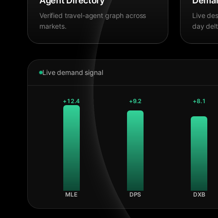
Agent Directory
Deman
Verified travel-agent graph across
Live des
markets.
day delt
Live demand signal
+
12.4
+
9.2
+
8.1
MLE
DPS
DXB