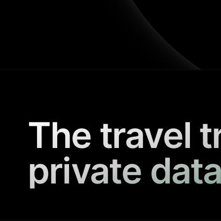
The travel t
private data