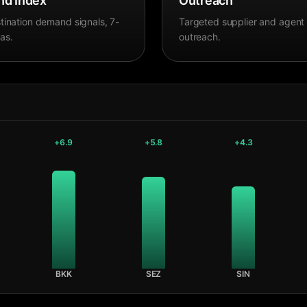
d Index
Outreach
tination demand signals, 7-
Targeted supplier and agent
as.
outreach.
+
6.9
+
5.8
+
4.3
BKK
SEZ
SIN