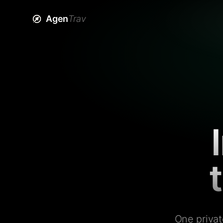
Agen
Trav
One privat