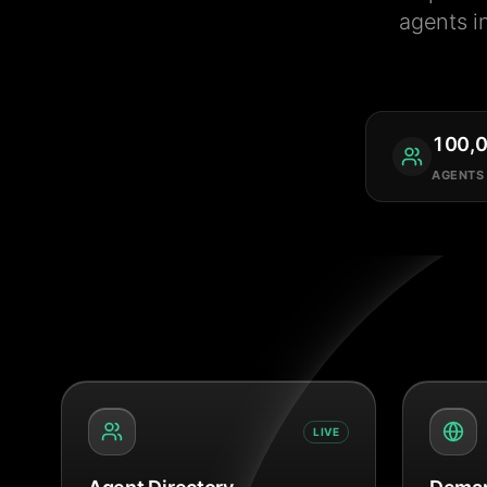
agents i
100,
AGENTS
LIVE