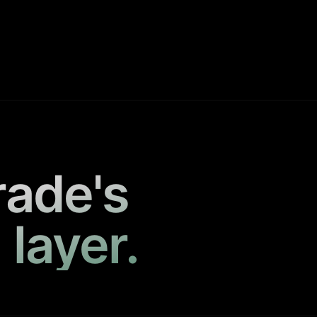
rade's
 layer.