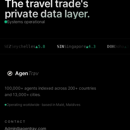
The travel trade's
private data layer.
Systems operational
Seychelles
▲
5.8
SIN
Singapore
▲
4.3
DOH
Doha
▲
3.6
Agen
Trav
100,000+ agents indexed across 200+ countries
and 13,000+ cities.
Operating worldwide · based in Malé, Maldives
CONTACT
Admin@agentrav.com