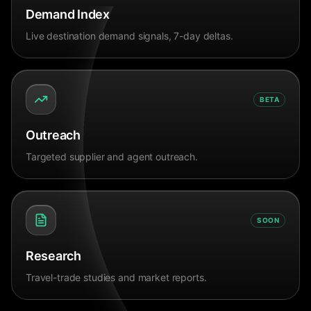
Demand Index
Live destination demand signals, 7-day deltas.
BETA
Outreach
Targeted supplier and agent outreach.
SOON
Research
Travel-trade studies and market reports.