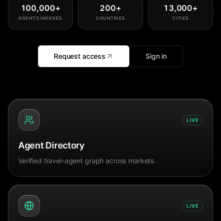
100,000
+
200
+
13,000
+
AGENTS INDEXED
COUNTRIES
CITIES
Request access
Sign in
LIVE
Agent Directory
Verified travel-agent graph across markets.
LIVE