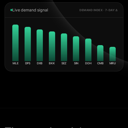
Live demand signal
DEMAND INDEX · 7-DAY Δ
MLE
DPS
DXB
BKK
SEZ
SIN
DOH
CMB
MRU