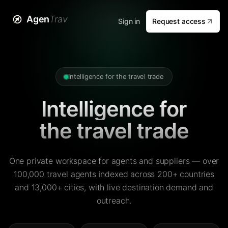
Agen
Trav
Sign in
Request access
Intelligence for the travel trade
Intelligence for
the travel trade
One private workspace for agents and suppliers — over
100,000 travel agents indexed across 200+ countries
and 13,000+ cities, with live destination demand and
outreach.