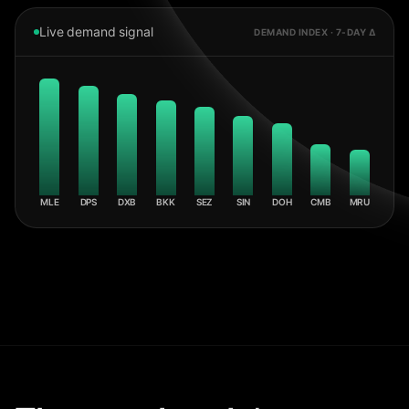
Live demand signal
DEMAND INDEX · 7-DAY Δ
MLE
DPS
DXB
BKK
SEZ
SIN
DOH
CMB
MRU