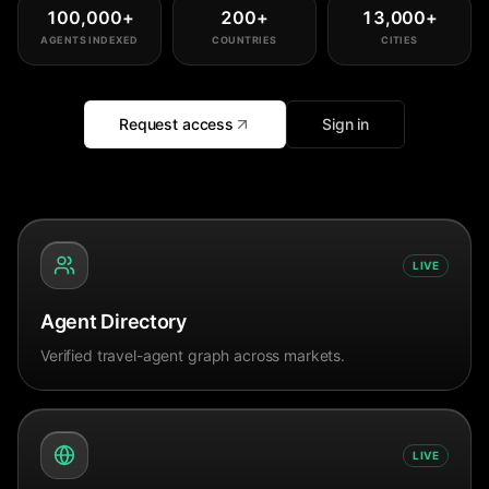
100,000
+
200
+
13,000
+
AGENTS INDEXED
COUNTRIES
CITIES
Request access
Sign in
LIVE
Agent Directory
Verified travel-agent graph across markets.
LIVE