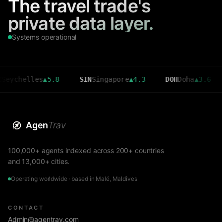
The travel trade's
private data layer.
Systems operational
elles
▲
5.8
SIN
Singapore
▲
4.3
DOH
Doha
▲
3.6
CMB
Agen
Trav
100,000+ agents indexed across 200+ countries
and 13,000+ cities.
Operating worldwide · based in Malé, Maldives
CONTACT
Admin@agentrav.com