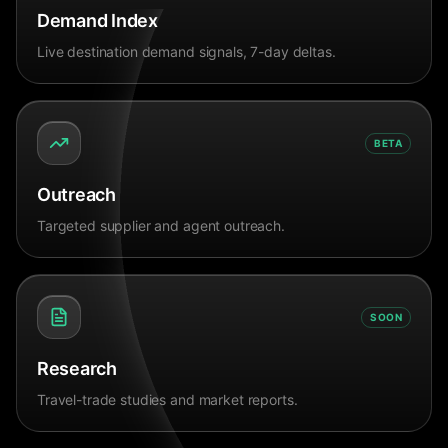
Demand Index
Live destination demand signals, 7-day deltas.
BETA
Outreach
Targeted supplier and agent outreach.
SOON
Research
Travel-trade studies and market reports.