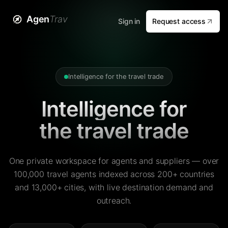
Agen
Trav
Sign in
Request access
Intelligence for the travel trade
Intelligence for
the travel trade
One private workspace for agents and suppliers — over
100,000 travel agents indexed across 200+ countries
and 13,000+ cities, with live destination demand and
outreach.