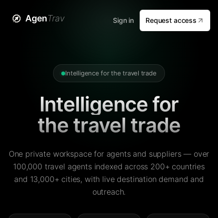
Agen
Trav
Sign in
Request access
Intelligence for the travel trade
Intelligence for
the travel trade
One private workspace for agents and suppliers — over
100,000 travel agents indexed across 200+ countries
and 13,000+ cities, with live destination demand and
outreach.