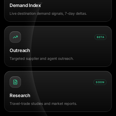
Demand Index
Live destination demand signals, 7-day deltas.
BETA
Outreach
Targeted supplier and agent outreach.
SOON
Research
Travel-trade studies and market reports.