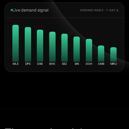
Live demand signal
DEMAND INDEX · 7-DAY Δ
MLE
DPS
DXB
BKK
SEZ
SIN
DOH
CMB
MRU