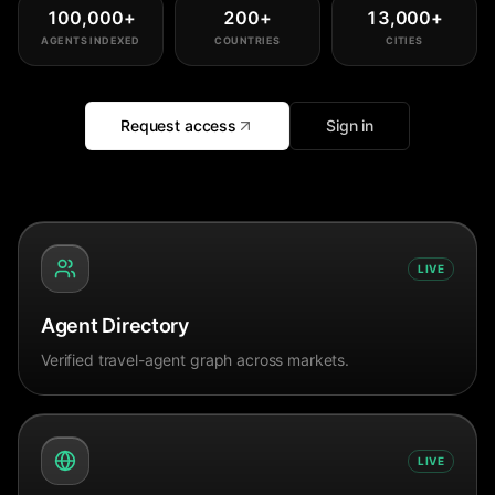
100,000
+
200
+
13,000
+
AGENTS INDEXED
COUNTRIES
CITIES
Request access
Sign in
LIVE
Agent Directory
Verified travel-agent graph across markets.
LIVE