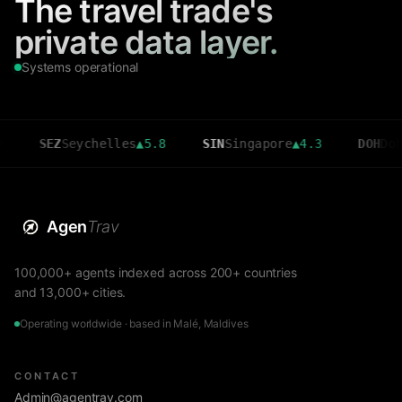
The travel trade's
private data layer.
Systems operational
SEZ
Seychelles
▲
5.8
SIN
Singapore
▲
4.3
DOH
Doha
▲
3.6
Agen
Trav
100,000+ agents indexed across 200+ countries
and 13,000+ cities.
Operating worldwide · based in Malé, Maldives
CONTACT
Admin@agentrav.com