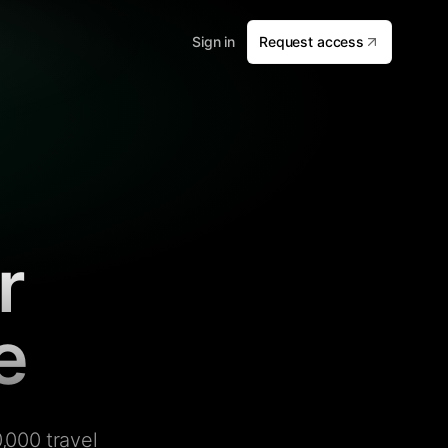
Sign in
Request access
r
e
,000 travel