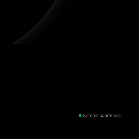
Systems operational