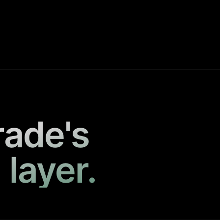
rade's
 layer.