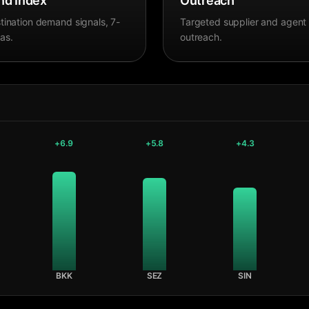
d Index
Outreach
tination demand signals, 7-
Targeted supplier and agent
as.
outreach.
+
6.9
+
5.8
+
4.3
BKK
SEZ
SIN