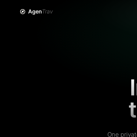
Agen
Trav
One privat