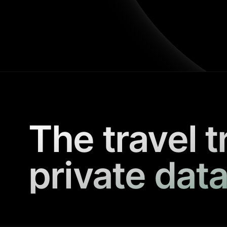
The travel t
private data