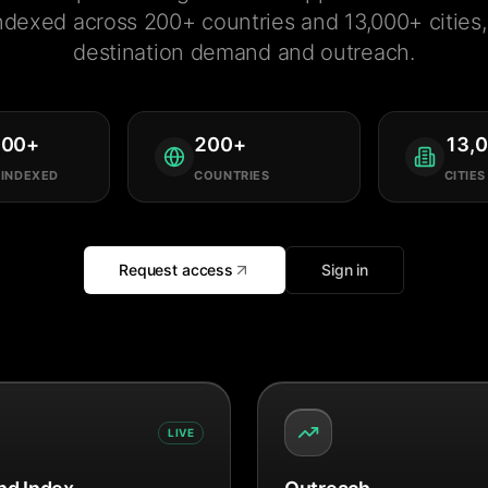
ndexed across 200+ countries and 13,000+ cities, 
destination demand and outreach.
000
+
200
+
13,
 INDEXED
COUNTRIES
CITIES
Request access
Sign in
LIVE