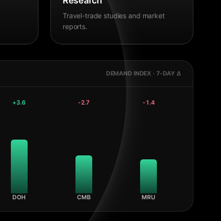
Research
Travel-trade studies and market
reports.
DEMAND INDEX · 7-DAY Δ
+
3.6
-2.7
-1.4
DOH
CMB
MRU