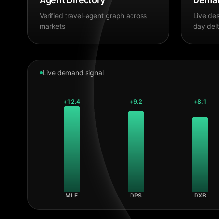
Agent Directory
Deman
Verified travel-agent graph across
Live des
markets.
day delt
Live demand signal
+
12.4
+
9.2
+
8.1
MLE
DPS
DXB