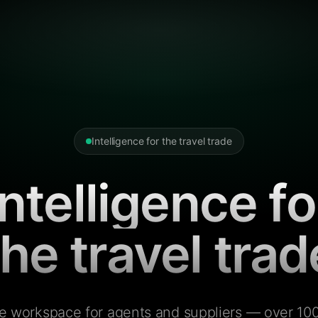
Intelligence for the travel trade
Intelligence fo
the travel trad
e workspace for agents and suppliers — over 100