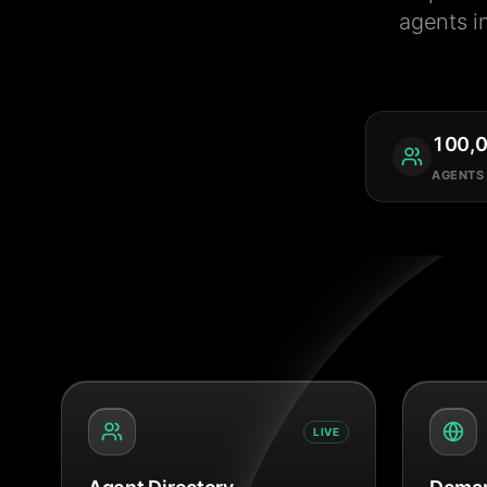
agents i
100,
AGENTS
LIVE