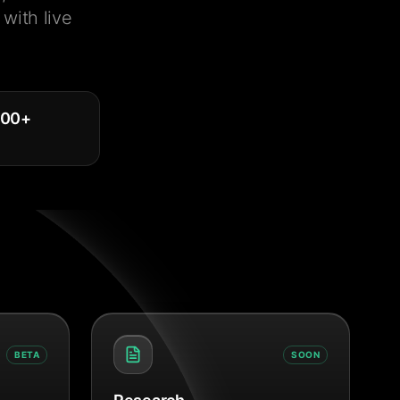
with live
000
+
BETA
SOON