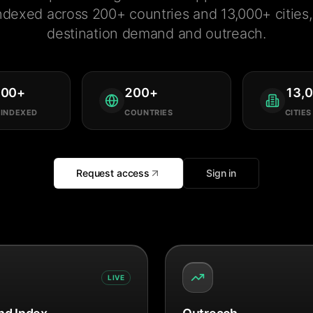
ndexed across 200+ countries and 13,000+ cities, 
destination demand and outreach.
000
+
200
+
13,
 INDEXED
COUNTRIES
CITIES
Request access
Sign in
LIVE