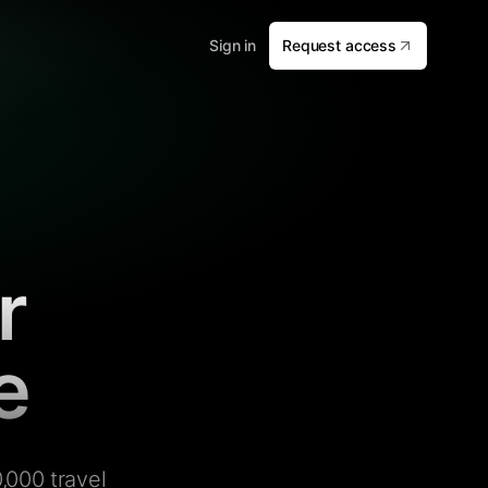
Sign in
Request access
r
e
,000 travel