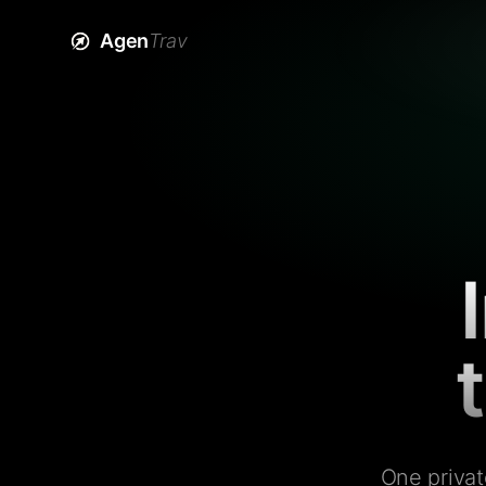
Agen
Trav
One privat