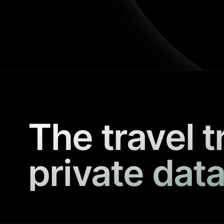
The travel t
private data