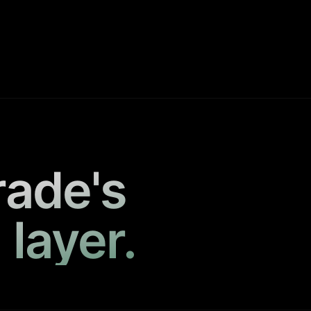
rade's
 layer.