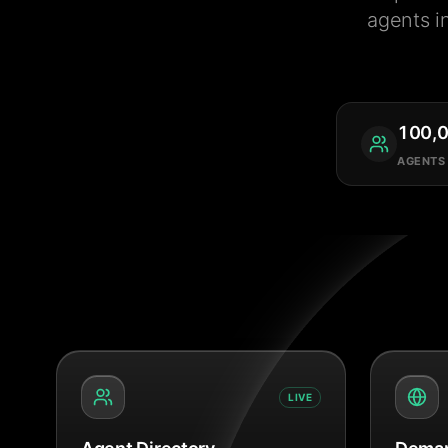
agents i
100,
AGENTS
LIVE