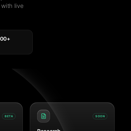
with live
000
+
BETA
SOON