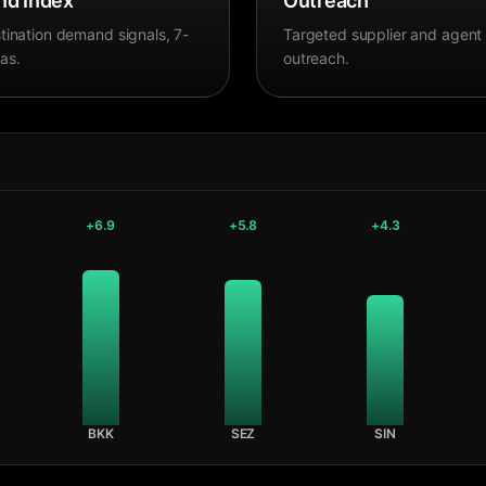
d Index
Outreach
tination demand signals, 7-
Targeted supplier and agent
as.
outreach.
+
6.9
+
5.8
+
4.3
BKK
SEZ
SIN