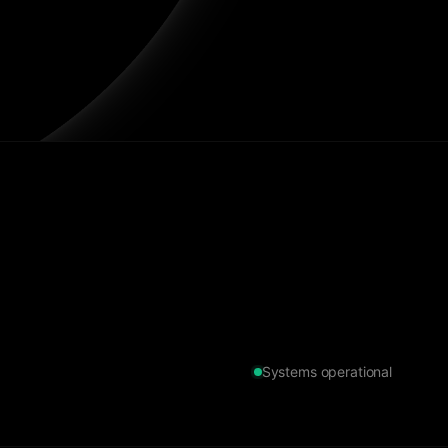
Systems operational