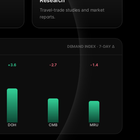
Research
Travel-trade studies and market
reports.
DEMAND INDEX · 7-DAY Δ
+
3.6
-2.7
-1.4
DOH
CMB
MRU