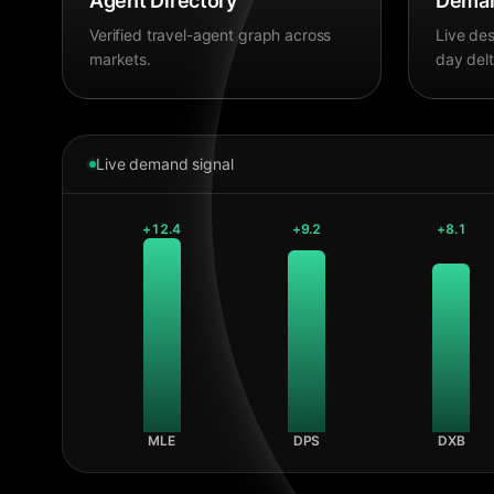
Agent Directory
Deman
Verified travel-agent graph across
Live des
markets.
day delt
Live demand signal
+
12.4
+
9.2
+
8.1
MLE
DPS
DXB