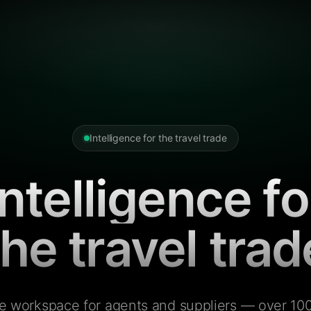
Intelligence for the travel trade
Intelligence fo
the travel trad
e workspace for agents and suppliers — over 100