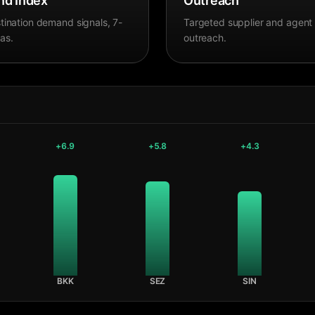
d Index
Outreach
tination demand signals, 7-
Targeted supplier and agent
as.
outreach.
+
6.9
+
5.8
+
4.3
BKK
SEZ
SIN