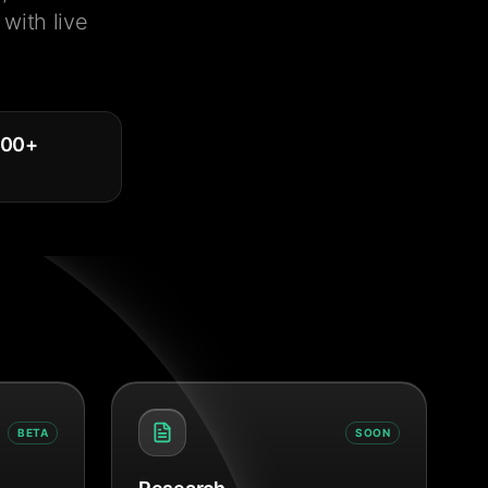
with live
000
+
BETA
SOON