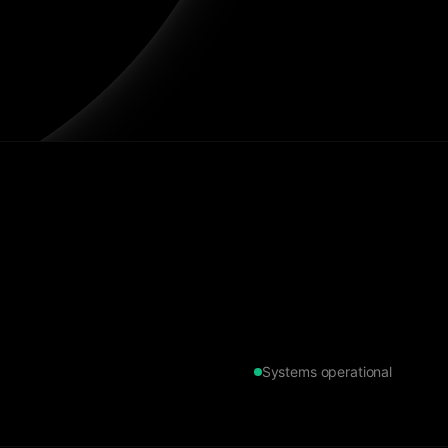
Systems operational