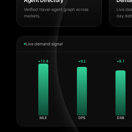
Agent Directory
Deman
Verified travel-agent graph across
Live des
markets.
day delt
Live demand signal
+
12.4
+
9.2
+
8.1
MLE
DPS
DXB