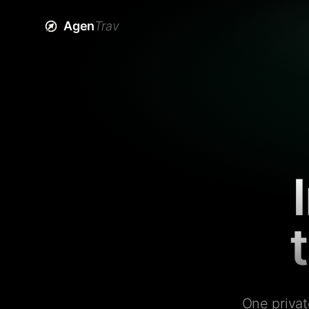
Agen
Trav
One privat