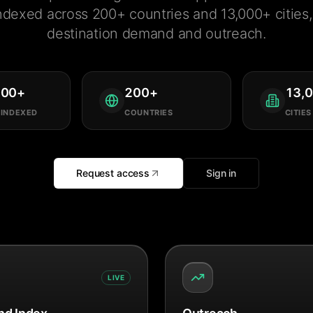
ndexed across 200+ countries and 13,000+ cities, 
destination demand and outreach.
000
+
200
+
13,
 INDEXED
COUNTRIES
CITIES
Request access
Sign in
LIVE