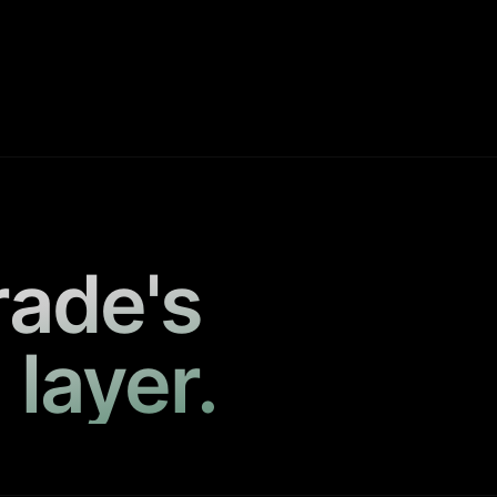
rade's
 layer.