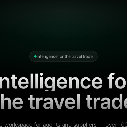
Intelligence for the travel trade
Intelligence fo
the travel trad
e workspace for agents and suppliers — over 100