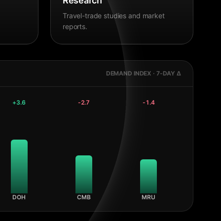
Research
Travel-trade studies and market
reports.
DEMAND INDEX · 7-DAY Δ
+
3.6
-2.7
-1.4
DOH
CMB
MRU