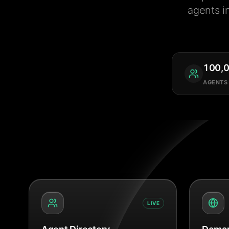
agents i
100,
AGENTS
LIVE