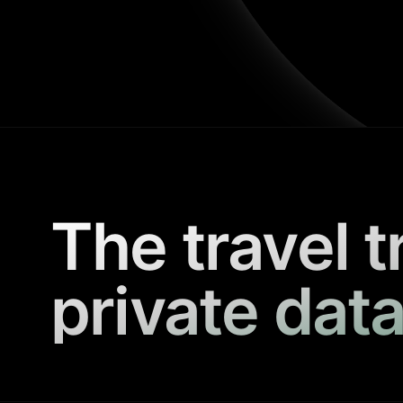
The travel t
private data