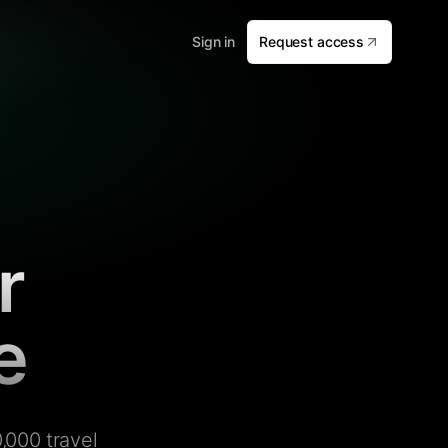
Sign in
Request access
r
e
,000 travel