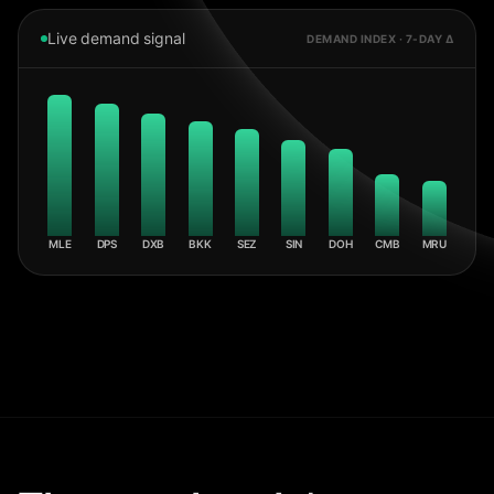
Live demand signal
DEMAND INDEX · 7-DAY Δ
MLE
DPS
DXB
BKK
SEZ
SIN
DOH
CMB
MRU