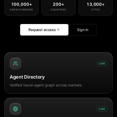
100,000
+
200
+
13,000
+
AGENTS INDEXED
COUNTRIES
CITIES
Request access
Sign in
LIVE
Agent Directory
Verified travel-agent graph across markets.
LIVE