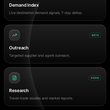
Demand Index
Live destination demand signals, 7-day deltas.
BETA
Outreach
Targeted supplier and agent outreach.
SOON
Research
Travel-trade studies and market reports.