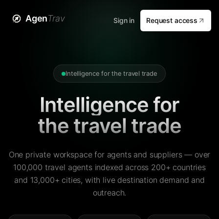
Agen
Trav
Sign in
Request access
Intelligence for the travel trade
Intelligence for
the travel trade
One private workspace for agents and suppliers — over
100,000 travel agents indexed across 200+ countries
and 13,000+ cities, with live destination demand and
outreach.