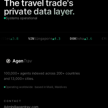
The travel trade's
private data layer.
Systems operational
▲
5.8
SIN
Singapore
▲
4.3
DOH
Doha
▲
3.6
CMB
Colom
Agen
Trav
100,000+ agents indexed across 200+ countries
and 13,000+ cities.
Operating worldwide · based in Malé, Maldives
CONTACT
Admin@agentrav.com