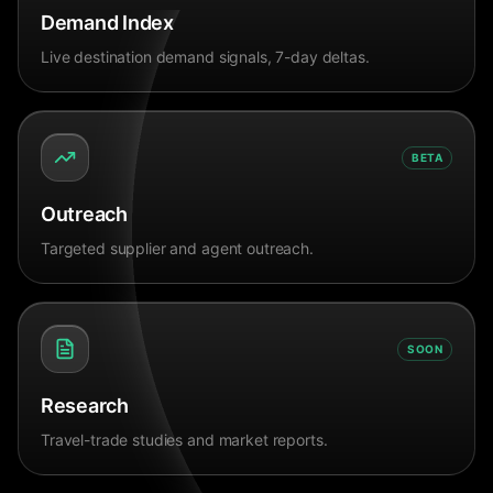
Demand Index
Live destination demand signals, 7-day deltas.
BETA
Outreach
Targeted supplier and agent outreach.
SOON
Research
Travel-trade studies and market reports.