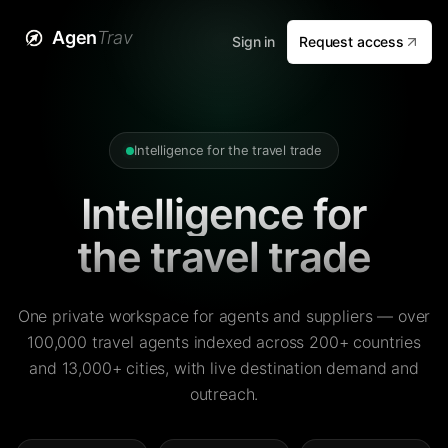
Agen
Trav
Sign in
Request access
Intelligence for the travel trade
Intelligence for
the travel trade
One private workspace for agents and suppliers — over
100,000 travel agents indexed across 200+ countries
and 13,000+ cities, with live destination demand and
outreach.