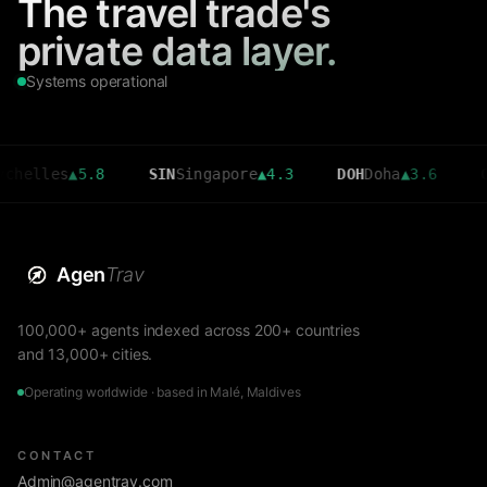
The travel trade's
private data layer.
Systems operational
es
▲
5.8
SIN
Singapore
▲
4.3
DOH
Doha
▲
3.6
CMB
Col
Agen
Trav
100,000+ agents indexed across 200+ countries
and 13,000+ cities.
Operating worldwide · based in Malé, Maldives
CONTACT
Admin@agentrav.com