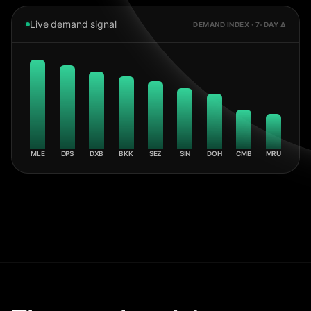
Live demand signal
DEMAND INDEX · 7-DAY Δ
MLE
DPS
DXB
BKK
SEZ
SIN
DOH
CMB
MRU