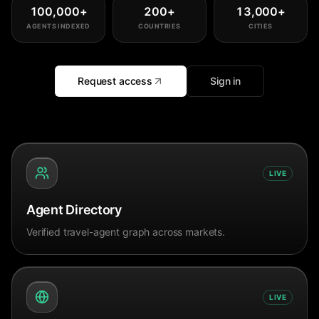
100,000
+
200
+
13,000
+
AGENTS INDEXED
COUNTRIES
CITIES
Request access
Sign in
LIVE
Agent Directory
Verified travel-agent graph across markets.
LIVE